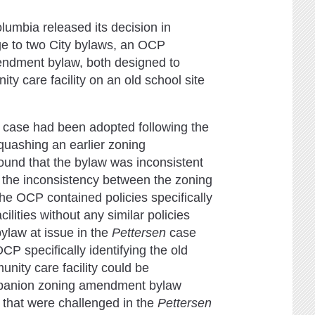
umbia released its decision in
ge to two City bylaws, an OCP
endment bylaw, both designed to
ty care facility on an old school site
case had been adopted following the
quashing an earlier zoning
round that the bylaw was inconsistent
, the inconsistency between the zoning
 OCP contained policies specifically
ilities without any similar policies
ylaw at issue in the
Pettersen
case
P specifically identifying the old
unity care facility could be
mpanion zoning amendment bylaw
) that were challenged in the
Pettersen