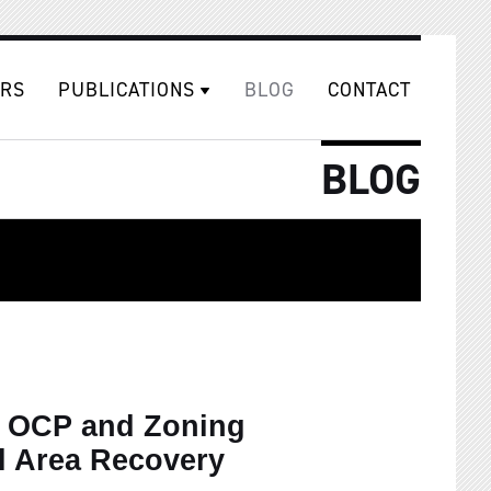
RS
PUBLICATIONS
BLOG
CONTACT
BLOG
e OCP and Zoning
l Area Recovery