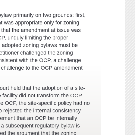
aw primarily on two grounds: first,
nt was appropriate only for zoning
d that the amendment at issue was
CP, unduly limiting the proper
tly adopted zoning bylaws must be
etitioner challenged the zoning
sistent with the OCP, a challenge
ul challenge to the OCP amendment
urt held that the adoption of a site-
 facility did not transform the OCP
the OCP, the site-specific policy had no
o rejected the internal consistency
irement that an OCP be internally
r a subsequent regulatory bylaw is
cted the argument that the zoning