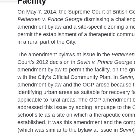
Facility
On May 7, 2014, the Supreme Court of British Col
Pettersen v. Prince George
dismissing a challen
amendment bylaw and a site-specific zoning am
permit the establishment of a therapeutic communi
in a rural part of the City.
The amendment bylaws at issue in the
Pettersen
Court’s 2012 decision in
Sevin v. Prince George
amendment bylaw to permit the facility, on the g
with the City’s Official Community Plan. In
Sevin
amendment bylaw and the OCP arose because the
identifying urban areas as suitable for recovery fac
applicable to rural areas. The OCP amendment b
addressed this issue by adding language to the OC
school site as a site on which a therapeutic comm
established. It was this amendment and the co
(which was similar to the bylaw at issue in
Sevin