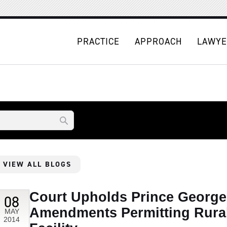
PRACTICE
APPROACH
LAWYE
VIEW ALL BLOGS
Court Upholds Prince Georg
08
Amendments Permitting Rura
MAY
2014