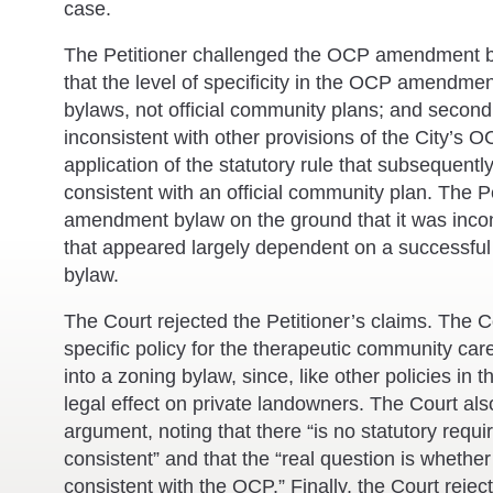
case.
The Petitioner challenged the OCP amendment byl
that the level of specificity in the OCP amendme
bylaws, not official community plans; and secon
inconsistent with other provisions of the City’s O
application of the statutory rule that subsequen
consistent with an official community plan. The P
amendment bylaw on the ground that it was incon
that appeared largely dependent on a successf
bylaw.
The Court rejected the Petitioner’s claims. The Co
specific policy for the therapeutic community care
into a zoning bylaw, since, like other policies in 
legal effect on private landowners. The Court als
argument, noting that there “is no statutory requ
consistent” and that the “real question is whethe
consistent with the OCP.” Finally, the Court reje