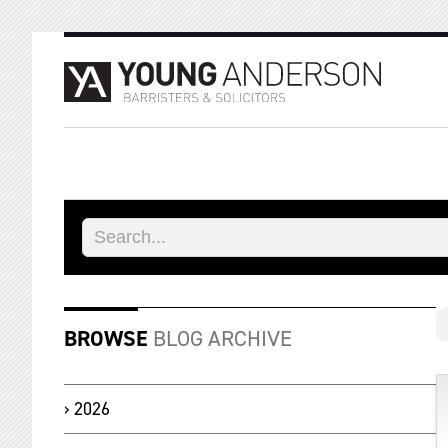
BROWSE
BLOG ARCHIVE
2026