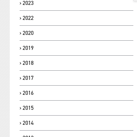
2023
2022
2020
2019
2018
2017
2016
2015
2014