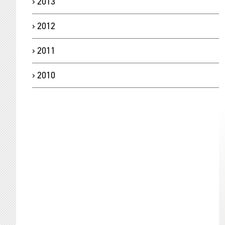
2013
2012
2011
2010