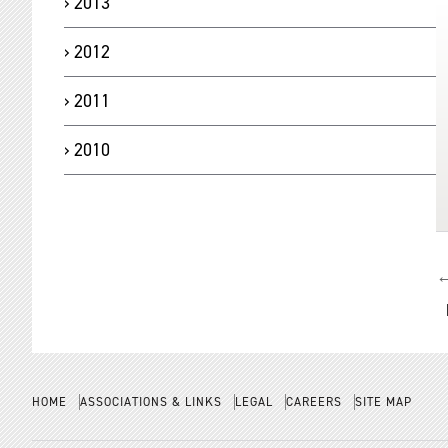
2013
2012
2011
2010
←
N
HOME
ASSOCIATIONS & LINKS
LEGAL
CAREERS
SITE MAP