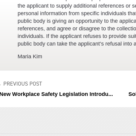
the applicant to supply additional references or s
personal information from specific individuals tha
public body is giving an opportunity to the applica
references, and agree or disagree to the collecti
individuals. If the applicant refuses to provide s
public body can take the applicant’s refusal into a
Maria Kim
 PREVIOUS POST
ew Workplace Safety Legislation Introdu...
So