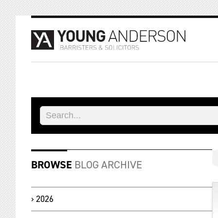
BROWSE
BLOG ARCHIVE
2026