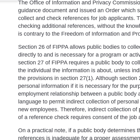
The Office of Information and Privacy Commissio
guidance document and issued an Order which set
collect and check references for job applicants. 
checking additional references, without the knowl
is contrary to the Freedom of Information and Pro
Section 26 of FIPPA allows public bodies to collec
directly to and is necessary for a program or acti
section 27 of FIPPA requires a public body to coll
the individual the information is about, unless ind
the provisions in section 27(1). Although section 2
personal information if it is necessary for the p
employment relationship between a public body a
language to permit indirect collection of personal 
new employees. Therefore, indirect collection of 
of a reference check requires consent of the job a
On a practical note, if a public body determines t
references is inadequate for a proper assessment