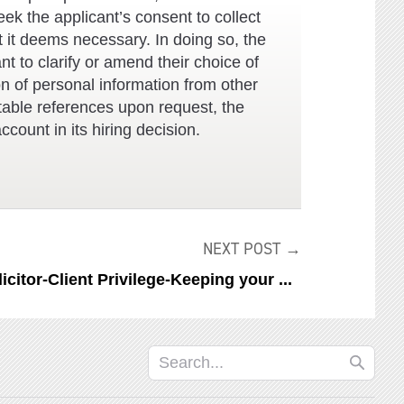
eek the applicant’s consent to collect
t it deems necessary. In doing so, the
nt to clarify or amend their choice of
on of personal information from other
uitable references upon request, the
ccount in its hiring decision.
NEXT POST →
licitor-Client Privilege-Keeping your ...