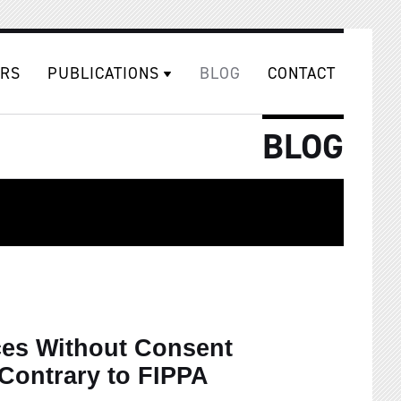
RS
PUBLICATIONS
BLOG
CONTACT
BLOG
ces Without Consent
Contrary to FIPPA