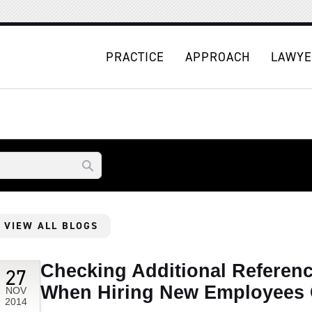
PRACTICE
APPROACH
LAWYE
VIEW ALL BLOGS
Checking Additional Referen
27
When Hiring New Employees 
NOV
2014