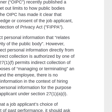
ner (“OIPC”) recently published a
 out limits to how public bodies
The OIPC has made it clear that
edge or consent of the job applicant,
tection of Privacy Act ("FIPPA").
t personal information that “relates
vity of the public body”. However,
ect personal information directly from
irect collection is authorized by one of
7(1)(f) permits indirect collection of
urposes of “managing or terminating” an
nd the employee, there is no
information in the context of hiring
personal information for the purpose
pplicant under section 27(1)(a)(i).
hat a job applicant’s choice of
 of past performance, it should ask