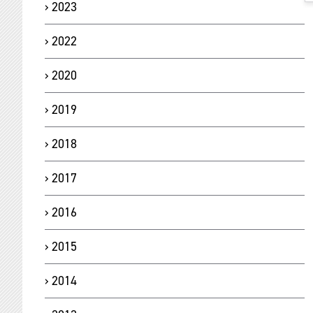
2023
2022
2020
2019
2018
2017
2016
2015
2014