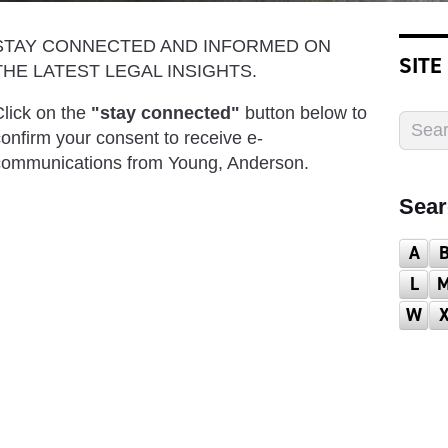
STAY CONNECTED AND INFORMED ON
SITE
THE LATEST LEGAL INSIGHTS.
lick on the
"stay connected"
button below to
onfirm your consent to receive e-
communications from Young, Anderson.
Sear
A
L
W