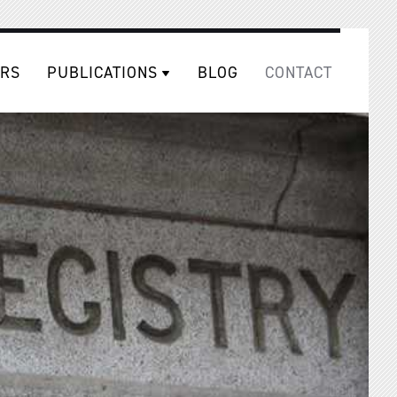
RS
PUBLICATIONS
BLOG
CONTACT