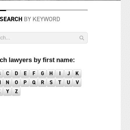
 SEARCH
BY KEYWORD
ch lawyers by first name:
B
C
D
E
F
G
H
I
J
K
M
N
O
P
Q
R
S
T
U
V
X
Y
Z