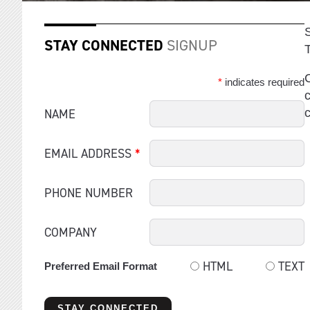
STAY CONNECTED
SIGNUP
C
*
indicates required
c
NAME
EMAIL ADDRESS
*
PHONE NUMBER
COMPANY
HTML
TEXT
Preferred Email Format
STAY CONNECTED