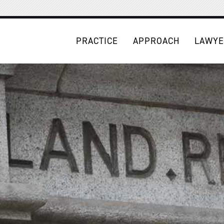
PRACTICE
APPROACH
LAWYE