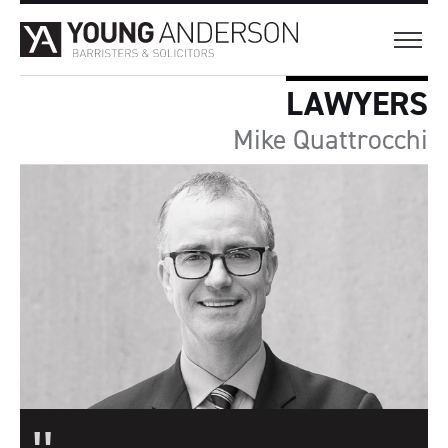
LAWYERS
Mike Quattrocchi