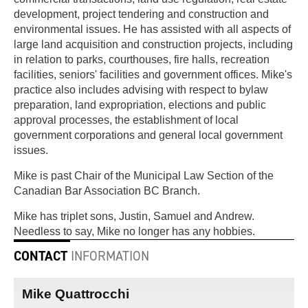
development, project tendering and construction and
environmental issues. He has assisted with all aspects of
large land acquisition and construction projects, including
in relation to parks, courthouses, fire halls, recreation
facilities, seniors' facilities and government offices. Mike's
practice also includes advising with respect to bylaw
preparation, land expropriation, elections and public
approval processes, the establishment of local
government corporations and general local government
issues.
Mike is past Chair of the Municipal Law Section of the
Canadian Bar Association BC Branch.
Mike has triplet sons, Justin, Samuel and Andrew.
Needless to say, Mike no longer has any hobbies.
CONTACT
INFORMATION
Mike Quattrocchi