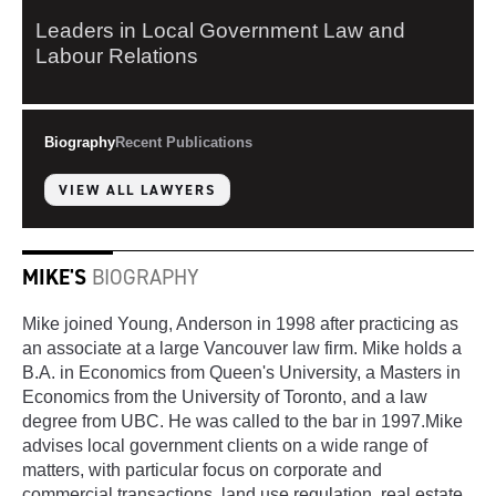
Leaders in Local Government Law and
Labour Relations
Biography
Recent Publications
VIEW ALL LAWYERS
MIKE'S
BIOGRAPHY
Mike joined Young, Anderson in 1998 after practicing as
an associate at a large Vancouver law firm. Mike holds a
B.A. in Economics from Queen's University, a Masters in
Economics from the University of Toronto, and a law
degree from UBC. He was called to the bar in 1997.Mike
advises local government clients on a wide range of
matters, with particular focus on corporate and
commercial transactions, land use regulation, real estate