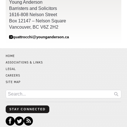
Young Anderson
Barristers and Solicitors
1616-808 Nelson Street
Box 12147 – Nelson Square
Vancouver, BC V6Z 2H2
quattrocchi@younganderson.ca
HOME
ASSOCIATIONS & LINKS
LEGAL
CAREERS
SITE MAP
STAY CONNECTED