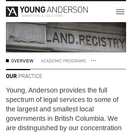
OVERVIEW
ACADEMIC PROGRAMS
OUR
PRACTICE
Young, Anderson provides the full
spectrum of legal services to some of
the largest and smallest local
governments in British Columbia. We
are distinguished by our concentration