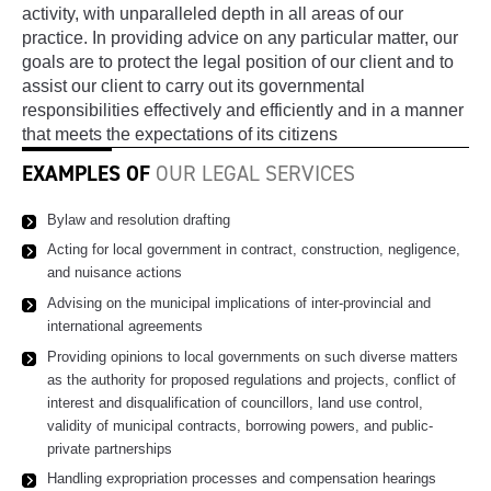
activity, with unparalleled depth in all areas of our
practice. In providing advice on any particular matter, our
goals are to protect the legal position of our client and to
assist our client to carry out its governmental
responsibilities effectively and efficiently and in a manner
that meets the expectations of its citizens
EXAMPLES OF
OUR LEGAL SERVICES
Bylaw and resolution drafting
Acting for local government in contract, construction, negligence,
and nuisance actions
Advising on the municipal implications of inter-provincial and
international agreements
Providing opinions to local governments on such diverse matters
as the authority for proposed regulations and projects, conflict of
interest and disqualification of councillors, land use control,
validity of municipal contracts, borrowing powers, and public-
private partnerships
Handling expropriation processes and compensation hearings