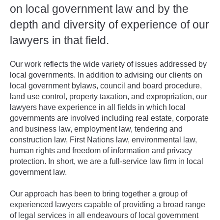
on local government law and by the
depth and diversity of experience of our
lawyers in that field.
Our work reflects the wide variety of issues addressed by
local governments. In addition to advising our clients on
local government bylaws, council and board procedure,
land use control, property taxation, and expropriation, our
lawyers have experience in all fields in which local
governments are involved including real estate, corporate
and business law, employment law, tendering and
construction law, First Nations law, environmental law,
human rights and freedom of information and privacy
protection. In short, we are a full-service law firm in local
government law.
Our approach has been to bring together a group of
experienced lawyers capable of providing a broad range
of legal services in all endeavours of local government