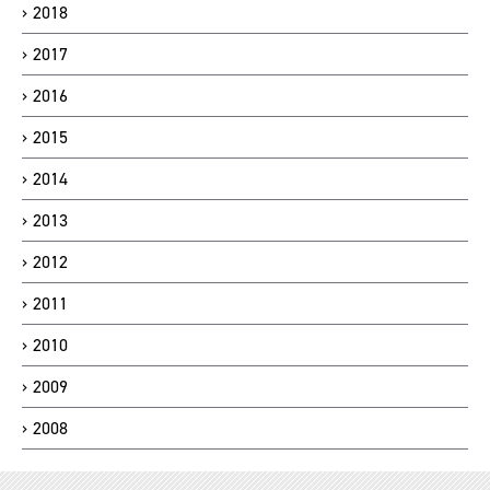
2018
2017
2016
2015
2014
2013
2012
2011
2010
2009
2008