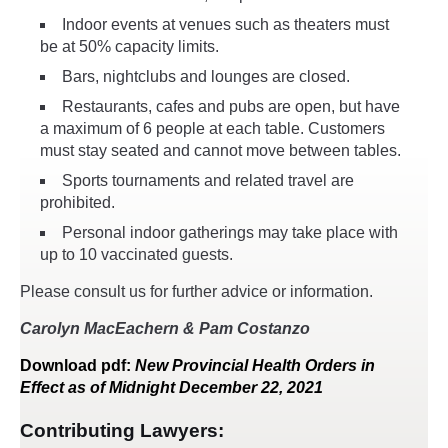
Indoor events at venues such as theaters must
be at 50% capacity limits.
Bars, nightclubs and lounges are closed.
Restaurants, cafes and pubs are open, but have
a maximum of 6 people at each table. Customers
must stay seated and cannot move between tables.
Sports tournaments and related travel are
prohibited.
Personal indoor gatherings may take place with
up to 10 vaccinated guests.
Please consult us for further advice or information.
Carolyn MacEachern & Pam Costanzo
Download
pdf
:
New Provincial Health Orders in
Effect as of Midnight December 22, 2021
Contributing Lawyers: