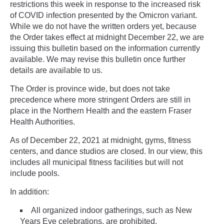
restrictions this week in response to the increased risk
of COVID infection presented by the Omicron variant.
While we do not have the written orders yet, because
the Order takes effect at midnight December 22, we are
issuing this bulletin based on the information currently
available. We may revise this bulletin once further
details are available to us.
The Order is province wide, but does not take
precedence where more stringent Orders are still in
place in the Northern Health and the eastern Fraser
Health Authorities.
As of December 22, 2021 at midnight, gyms, fitness
centers, and dance studios are closed. In our view, this
includes all municipal fitness facilities but will not
include pools.
In addition:
All organized indoor gatherings, such as New
Years Eve celebrations, are prohibited.