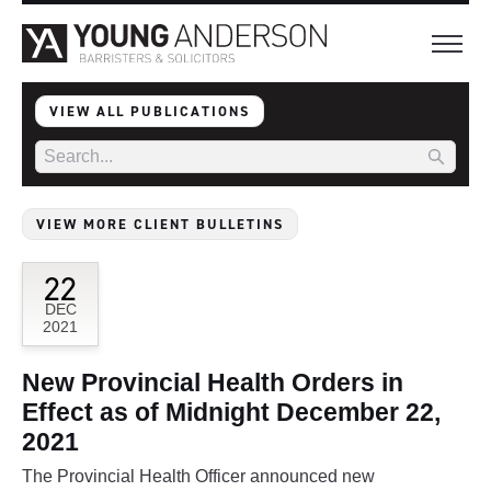
VIEW ALL PUBLICATIONS
VIEW MORE CLIENT BULLETINS
22
DEC
2021
New Provincial Health Orders in
Effect as of Midnight December 22,
2021
The Provincial Health Officer announced new