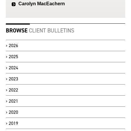
Carolyn MacEachern
BROWSE
CLIENT BULLETINS
2026
2025
2024
2023
2022
2021
2020
2019