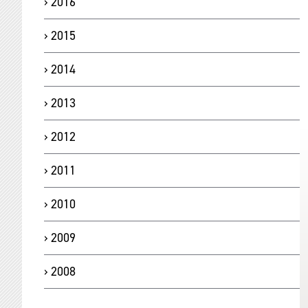
2016
2015
2014
2013
2012
2011
2010
2009
2008