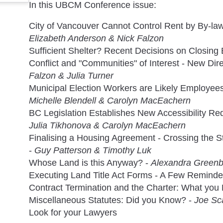
In this UBCM Conference issue:
City of Vancouver Cannot Control Rent by By-la
Elizabeth Anderson & Nick Falzon
Sufficient Shelter? Recent Decisions on Closin
Conflict and "Communities" of Interest - New Dir
Falzon & Julia Turner
Municipal Election Workers are Likely Employees
Michelle Blendell & Carolyn MacEachern
BC Legislation Establishes New Accessibility Re
Julia Tikhonova & Carolyn MacEachern
Finalising a Housing Agreement - Crossing the Stat
-
Guy Patterson & Timothy Luk
Whose Land is this Anyway? -
Alexandra Greenb
Executing Land Title Act Forms - A Few Reminde
Contract Termination and the Charter: What you
Miscellaneous Statutes: Did you Know? -
Joe Sc
Look for your Lawyers