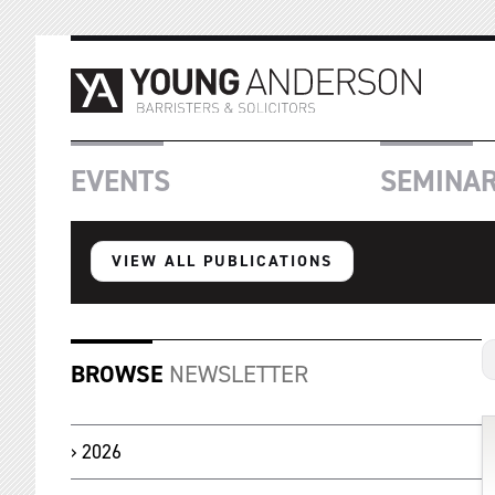
EVENTS
SEMINA
VIEW ALL PUBLICATIONS
BROWSE
NEWSLETTER
2026