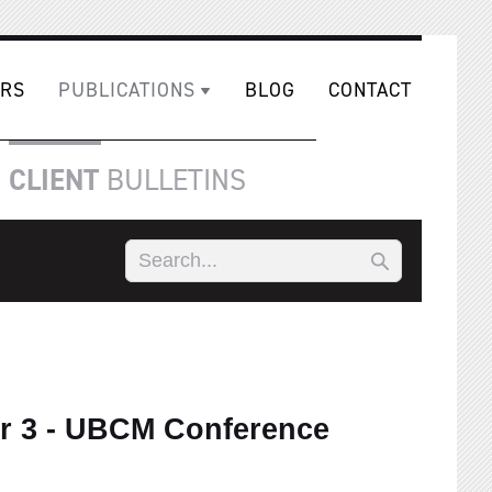
RS
PUBLICATIONS
BLOG
CONTACT
CLIENT
BULLETINS
r 3 - UBCM Conference