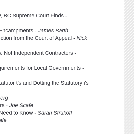
w, BC Supreme Court Finds -
g Encampments -
James Barth
ection from the Court of Appeal -
Nick
, Not Independent Contractors -
quirements for Local Governments -
utor t's and Dotting the Statutory i's
erg
rs -
Joe Scafe
 Need to Know -
Sarah Strukoff
afe