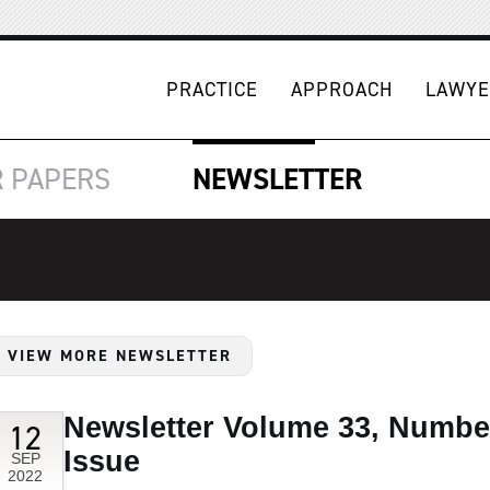
PRACTICE
APPROACH
LAWYE
R
PAPERS
NEWSLETTER
VIEW MORE NEWSLETTER
Newsletter Volume 33, Numbe
12
Issue
SEP
2022