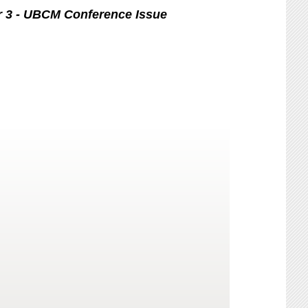
r 3 - UBCM Conference Issue