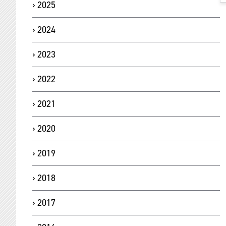
2025
2024
2023
2022
2021
2020
2019
2018
2017