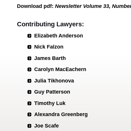
Download
pdf
:
Newsletter Volume 33, Numbe
Contributing Lawyers:
Elizabeth Anderson
Nick Falzon
James Barth
Carolyn MacEachern
Julia Tikhonova
Guy Patterson
Timothy Luk
Alexandra Greenberg
Joe Scafe