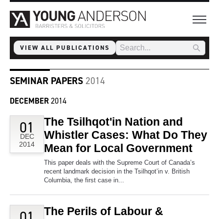
VIEW ALL PUBLICATIONS
SEMINAR PAPERS
2014
DECEMBER
2014
The Tsilhqot'in Nation and
01
Whistler Cases: What Do They
DEC
2014
Mean for Local Government
This paper deals with the Supreme Court of Canada’s
recent landmark decision in the Tsilhqot’in v. British
Columbia, the first case in...
The Perils of Labour &
01