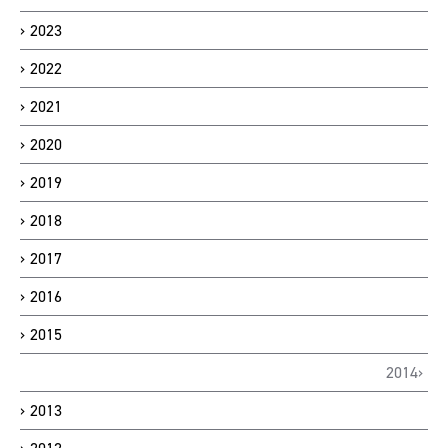
2023
2022
2021
2020
2019
2018
2017
2016
2015
2014
2013