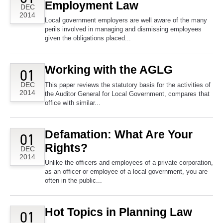
Employment Law
DEC
2014
Local government employers are well aware of the many
perils involved in managing and dismissing employees
given the obligations placed...
Working with the AGLG
01
DEC
This paper reviews the statutory basis for the activities of
2014
the Auditor General for Local Government, compares that
office with similar...
Defamation: What Are Your
01
Rights?
DEC
2014
Unlike the officers and employees of a private corporation,
as an officer or employee of a local government, you are
often in the public...
Hot Topics in Planning Law
01