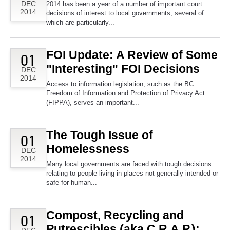
DEC
2014 has been a year of a number of important court
2014
decisions of interest to local governments, several of
which are particularly...
FOI Update: A Review of Some
01
"Interesting" FOI Decisions
DEC
2014
Access to information legislation, such as the BC
Freedom of Information and Protection of Privacy Act
(FIPPA), serves an important...
The Tough Issue of
01
Homelessness
DEC
2014
Many local governments are faced with tough decisions
relating to people living in places not generally intended or
safe for human...
Compost, Recycling and
01
Putrescibles (aka C.R.A.P.):