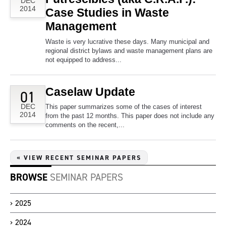
DEC
2014
Case Studies in Waste
Management
Waste is very lucrative these days. Many municipal and
regional district bylaws and waste management plans are
not equipped to address...
Caselaw Update
01
DEC
This paper summarizes some of the cases of interest
2014
from the past 12 months. This paper does not include any
comments on the recent,...
« VIEW RECENT SEMINAR PAPERS
BROWSE
SEMINAR PAPERS
2025
2024