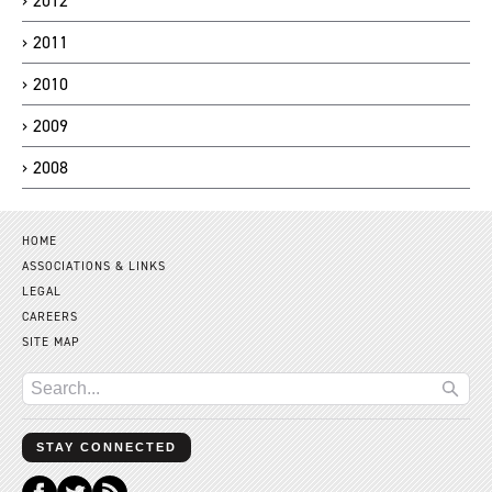
2012
2011
2010
2009
2008
HOME
ASSOCIATIONS & LINKS
LEGAL
CAREERS
SITE MAP
STAY CONNECTED