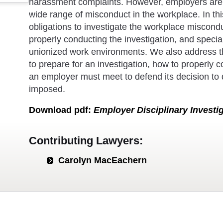
harassment complaints. However, employers are r
wide range of misconduct in the workplace. In th
obligations to investigate the workplace miscondu
properly conducting the investigation, and special
unionized work environments. We also address t
to prepare for an investigation, how to properly c
an employer must meet to defend its decision to d
imposed.
Download
pdf
:
Employer Disciplinary Investi
Contributing Lawyers:
Carolyn MacEachern