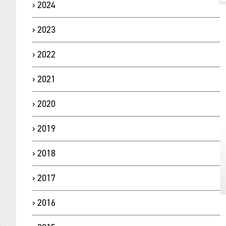
2024
2023
2022
2021
2020
2019
2018
2017
2016