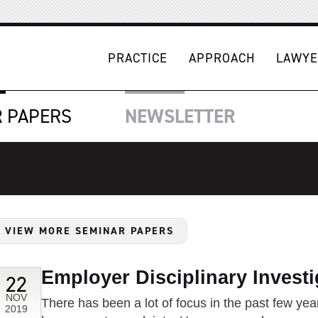
PRACTICE
APPROACH
LAWYE
R
PAPERS
NEWSLETTER
VIEW MORE SEMINAR PAPERS
Employer Disciplinary Investi
22
NOV
There has been a lot of focus in the past few year
2019