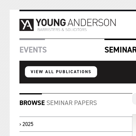
EVENTS
SEMINA
VIEW ALL PUBLICATIONS
BROWSE
SEMINAR PAPERS
2025