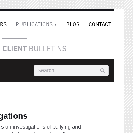
RS
PUBLICATIONS
BLOG
CONTACT
CLIENT
BULLETINS
gations
s on investigations of bullying and