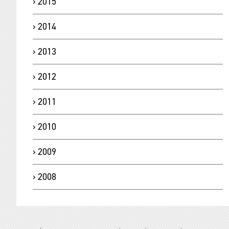
2015
2014
2013
2012
2011
2010
2009
2008