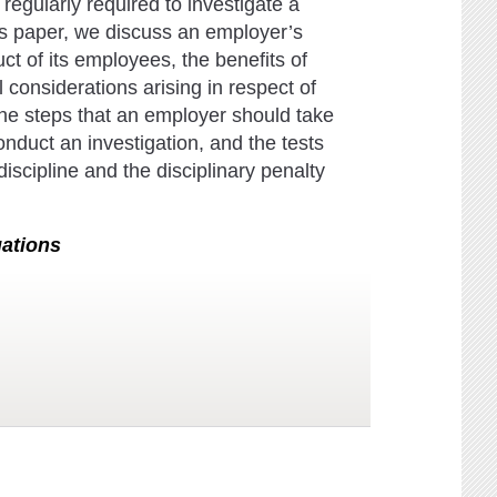
egularly required to investigate a
is paper, we discuss an employer’s
ct of its employees, the benefits of
 considerations arising in respect of
he steps that an employer should take
onduct an investigation, and the tests
iscipline and the disciplinary penalty
gations