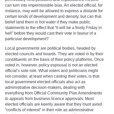
can turn into impermissible bias. An elected official, for
instance, may well be allowed to express a distaste for
certain kinds of development and density, but can that
belief land them in hot water if they make public
statements to the effect that “it will be a frosty Friday in
hell” before they would cast their vote in favour of a
particular development?
Local governments are political bodies, headed by
elected councils and boards. They are voted in by their
constituents on the basis of their policy platforms. Once
voted in, however, policy espousal is not an elected
official’s sole role. What voters and politicians might
not consider, at least when casting their votes, is that
local government elected officials also act as
administrative decision-makers, dealing with
everything from Official Community Plan Amendments
to appeals from business licence approvals. Most
elected officials are keenly aware that they must avoid
“conflicts of interest” in their role as administrative