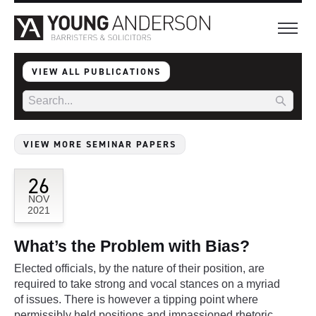
VIEW ALL PUBLICATIONS
VIEW MORE SEMINAR PAPERS
26
NOV
2021
What’s the Problem with Bias?
Elected officials, by the nature of their position, are
required to take strong and vocal stances on a myriad
of issues. There is however a tipping point where
permissibly held positions and impassioned rhetoric