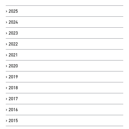
2025
2024
2023
2022
2021
2020
2019
2018
2017
2016
2015