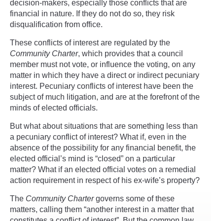
decision-makers, especially those conflicts that are
financial in nature. If they do not do so, they risk
disqualification from office.
These conflicts of interest are regulated by the
Community Charter
, which provides that a council
member must not vote, or influence the voting, on any
matter in which they have a direct or indirect pecuniary
interest. Pecuniary conflicts of interest have been the
subject of much litigation, and are at the forefront of the
minds of elected officials.
But what about situations that are something less than
a pecuniary conflict of interest? What if, even in the
absence of the possibility for any financial benefit, the
elected official’s mind is “closed” on a particular
matter? What if an elected official votes on a remedial
action requirement in respect of his ex-wife’s property?
The
Community Charter
governs some of these
matters, calling them “another interest in a matter that
constitutes a conflict of interest”. But the common law