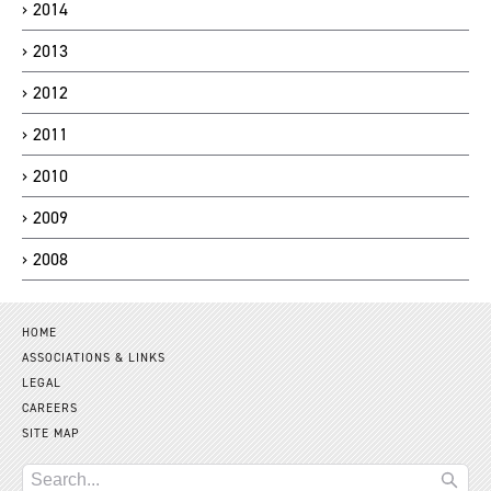
2014
2013
2012
2011
2010
2009
2008
HOME
ASSOCIATIONS & LINKS
LEGAL
CAREERS
SITE MAP