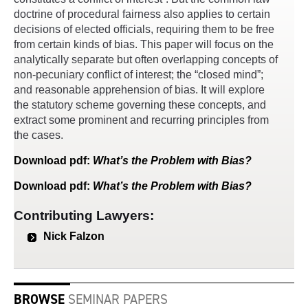
doctrine of procedural fairness also applies to certain
decisions of elected officials, requiring them to be free
from certain kinds of bias. This paper will focus on the
analytically separate but often overlapping concepts of
non-pecuniary conflict of interest; the “closed mind”;
and reasonable apprehension of bias. It will explore
the statutory scheme governing these concepts, and
extract some prominent and recurring principles from
the cases.
Download
pdf
:
What’s the Problem with Bias?
Download
pdf
:
What’s the Problem with Bias?
Contributing Lawyers:
Nick Falzon
BROWSE
SEMINAR PAPERS