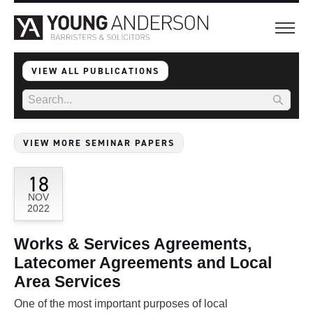
VIEW ALL PUBLICATIONS
VIEW MORE SEMINAR PAPERS
18
NOV
2022
Works & Services Agreements,
Latecomer Agreements and Local
Area Services
One of the most important purposes of local