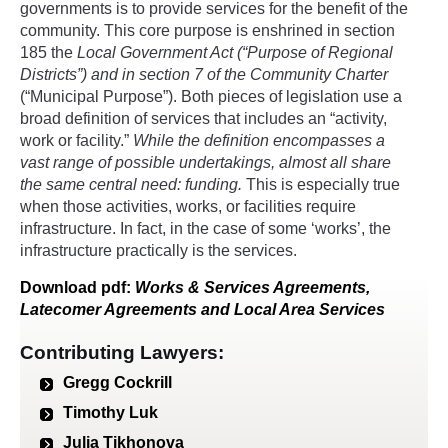
governments is to provide services for the benefit of the
community. This core purpose is enshrined in section
185 the
Local Government Act
(“Purpose of Regional
Districts”) and in section 7 of the
Community Charter
(“Municipal Purpose”). Both pieces of legislation use a
broad definition of services that includes an “activity,
work or facility.”
While the definition encompasses a
vast range of possible undertakings, almost all share
the same central need: funding.
This is especially true
when those activities, works, or facilities require
infrastructure. In fact, in the case of some ‘works’, the
infrastructure practically is the services.
Download
pdf
:
Works & Services Agreements,
Latecomer Agreements and Local Area Services
Contributing Lawyers:
Gregg Cockrill
Timothy Luk
Julia Tikhonova