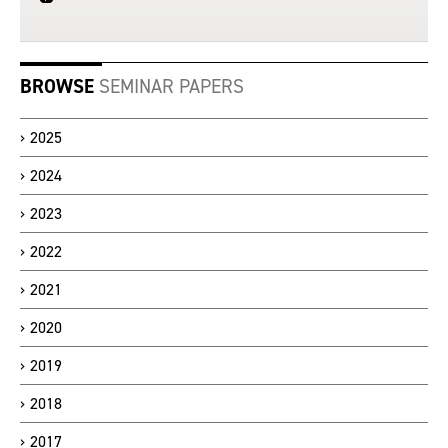
BROWSE
SEMINAR PAPERS
2025
2024
2023
2022
2021
2020
2019
2018
2017