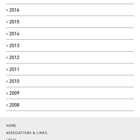
2016
2015
2014
2013
2012
2011
2010
2009
2008
HOME
ASSOCIATIONS & LINKS