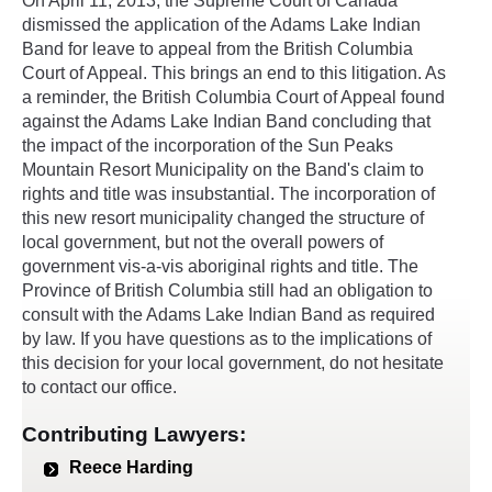
On April 11, 2013, the Supreme Court of Canada
dismissed the application of the Adams Lake Indian
Band for leave to appeal from the British Columbia
Court of Appeal. This brings an end to this litigation. As
a reminder, the British Columbia Court of Appeal found
against the Adams Lake Indian Band concluding that
the impact of the incorporation of the Sun Peaks
Mountain Resort Municipality on the Band's claim to
rights and title was insubstantial. The incorporation of
this new resort municipality changed the structure of
local government, but not the overall powers of
government vis-a-vis aboriginal rights and title. The
Province of British Columbia still had an obligation to
consult with the Adams Lake Indian Band as required
by law. If you have questions as to the implications of
this decision for your local government, do not hesitate
to contact our office.
Contributing Lawyers:
Reece Harding