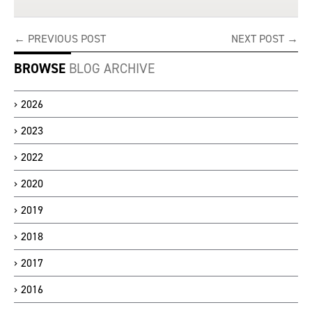
← PREVIOUS POST
NEXT POST →
BROWSE
BLOG ARCHIVE
2026
2023
2022
2020
2019
2018
2017
2016