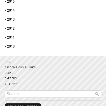
2015
2014
2013
2012
2011
2010
HOME
ASSOCIATIONS & LINKS
LEGAL
CAREERS
SITE MAP