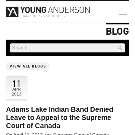
BLOG
VIEW ALL BLOGS
11
APR
2013
Adams Lake Indian Band Denied
Leave to Appeal to the Supreme
Court of Canada