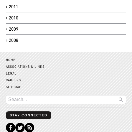
2011
2010
2009
2008
HOME
ASSOCIATIONS & LINKS
LEGAL
CAREERS
SITE MAP
STAY CONNECTED