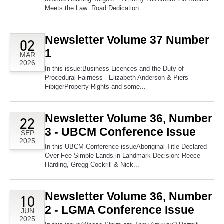
Meets the Law: Road Dedication...
Newsletter Volume 37 Number
02
1
MAR
2026
In this issue:Business Licences and the Duty of
Procedural Fairness - Elizabeth Anderson & Piers
FibigerProperty Rights and some...
Newsletter Volume 36, Number
22
3 - UBCM Conference Issue
SEP
2025
In this UBCM Conference issueAboriginal Title Declared
Over Fee Simple Lands in Landmark Decision: Reece
Harding, Gregg Cockrill & Nick...
Newsletter Volume 36, Number
10
2 - LGMA Conference Issue
JUN
2025