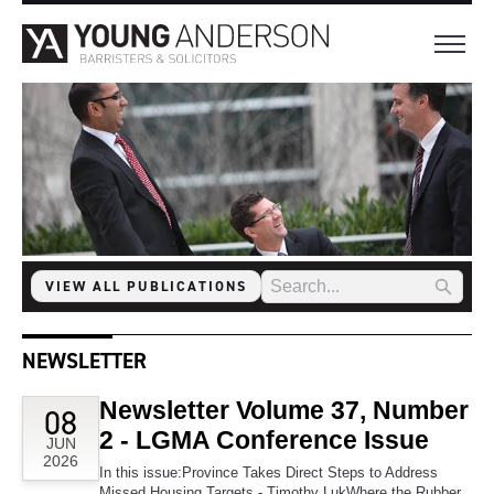
VIEW ALL PUBLICATIONS
NEWSLETTER
Newsletter Volume 37, Number
08
2 - LGMA Conference Issue
JUN
2026
In this issue:Province Takes Direct Steps to Address
Missed Housing Targets - Timothy LukWhere the Rubber