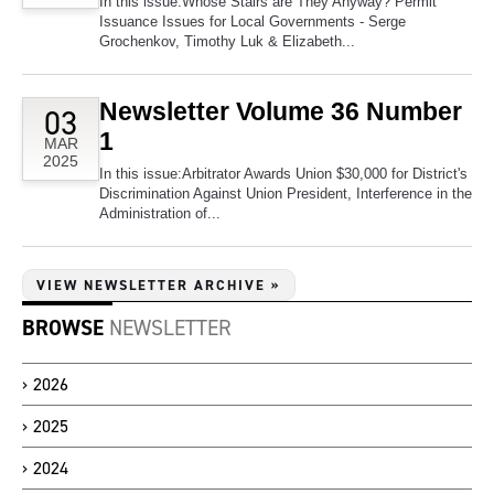
In this issue:Whose Stairs are They Anyway? Permit
Issuance Issues for Local Governments - Serge
Grochenkov, Timothy Luk & Elizabeth...
Newsletter Volume 36 Number
03
1
MAR
2025
In this issue:Arbitrator Awards Union $30,000 for District's
Discrimination Against Union President, Interference in the
Administration of...
VIEW NEWSLETTER ARCHIVE »
BROWSE
NEWSLETTER
2026
2025
2024