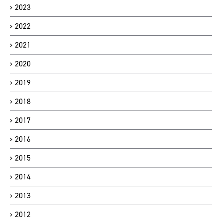
2023
2022
2021
2020
2019
2018
2017
2016
2015
2014
2013
2012