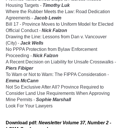
Housing Targets -
Timothy Luk
Where the Rubber Meets the Law: Road Dedication
Agreements -
Jacob Lewin
Bill 17 - Province Moves to Uniform Model for Elected
Official Conduct -
Nick Falzon
Drawing the Line: Lessons from Dan v. Vancouver
(City) -
Jack Wells
No PPPA Protection from Bylaw Enforcement
Proceeding -
Nick Falzon
A Recent Decision on Liability for Unsafe Crosswalks -
Piers Fibiger
To Warn or Not to Warn: The FIPPA Consideration -
Emma McCann
Not So Exclusive After All? Province Required to
Consider Land Use Requirements When Approving
Mine Permits -
Sophie Marshall
Look For Your Lawyers
Download
pdf
:
Newsletter Volume 37, Number 2 -