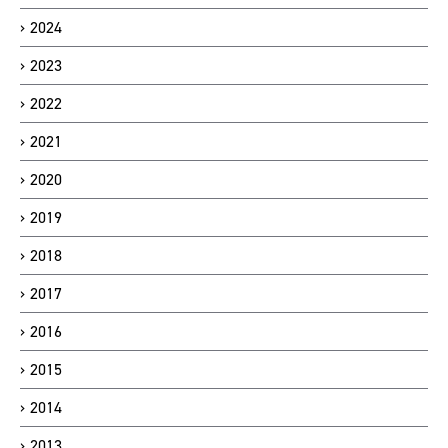
2024
2023
2022
2021
2020
2019
2018
2017
2016
2015
2014
2013