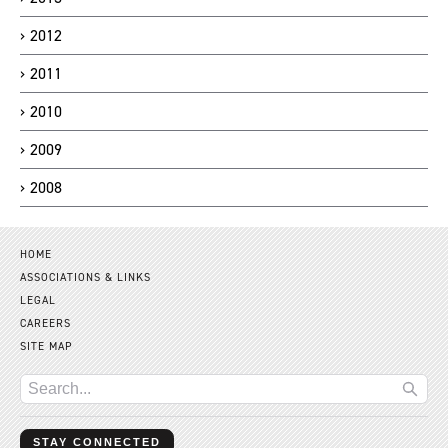
2012
2011
2010
2009
2008
HOME
ASSOCIATIONS & LINKS
LEGAL
CAREERS
SITE MAP
STAY CONNECTED