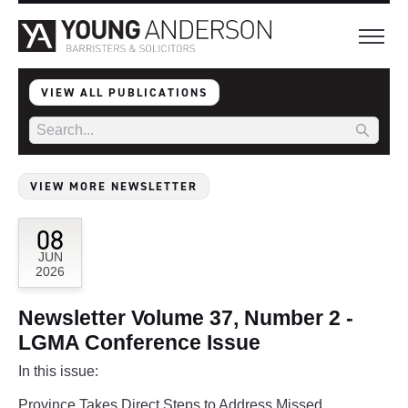
VIEW ALL PUBLICATIONS
VIEW MORE NEWSLETTER
08
JUN
2026
Newsletter Volume 37, Number 2 -
LGMA Conference Issue
In this issue:
Province Takes Direct Steps to Address Missed