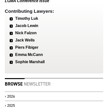
LGMA Conference Issue
Contributing Lawyers:
Timothy Luk
Jacob Lewin
Nick Falzon
Jack Wells
Piers Fibiger
Emma McCann
Sophie Marshall
BROWSE
NEWSLETTER
2026
2025