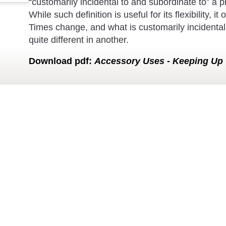
“customarily incidental to and subordinate to” a p
While such definition is useful for its flexibility,
Times change, and what is customarily incidental
quite different in another.
Download
pdf
:
Accessory Uses - Keeping Up 