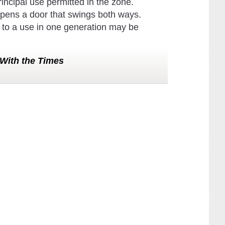
rincipal use permitted in the zone.
 it opens a door that swings both ways.
 to a use in one generation may be
With the Times