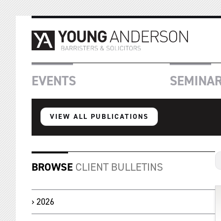
EVENTS
SEMINA
VIEW ALL PUBLICATIONS
BROWSE
CLIENT BULLETINS
2026