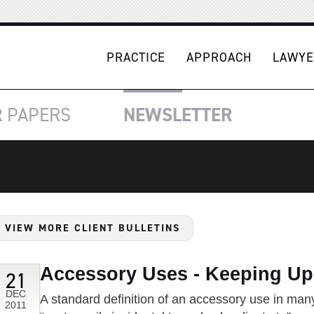
PRACTICE
APPROACH
LAWYE
R
PAPERS
NEWSLETTER
VIEW MORE CLIENT BULLETINS
Accessory Uses - Keeping Up
21
DEC
A standard definition of an accessory use in man
2011