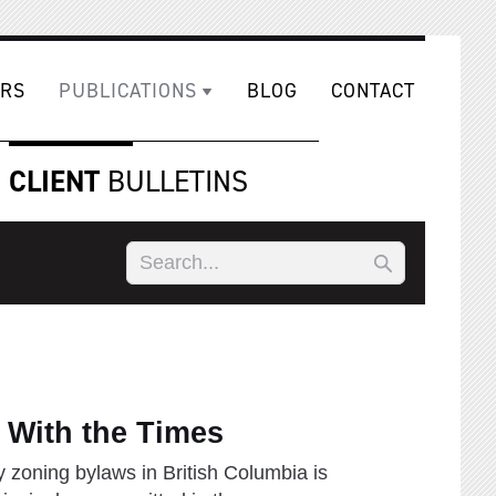
RS
PUBLICATIONS
BLOG
CONTACT
CLIENT
BULLETINS
 With the Times
y zoning bylaws in British Columbia is