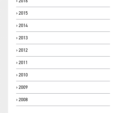
2016
2015
2014
2013
2012
2011
2010
2009
2008