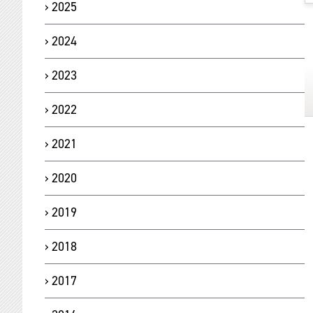
2025
2024
2023
2022
2021
2020
2019
2018
2017