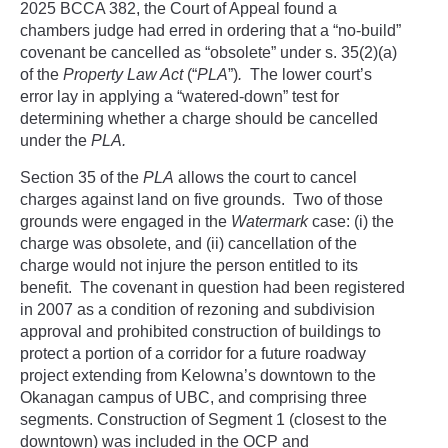
2025 BCCA 382, the Court of Appeal found a
chambers judge had erred in ordering that a “no-build”
covenant be cancelled as “obsolete” under s. 35(2)(a)
of the
Property Law Act
(“
PLA
”)
.
The lower court’s
error lay in applying a “watered-down” test for
determining whether a charge should be cancelled
under the
PLA.
Section 35 of the
PLA
allows the court to cancel
charges against land on five grounds. Two of those
grounds were engaged in the
Watermark
case: (i) the
charge was obsolete, and (ii) cancellation of the
charge would not injure the person entitled to its
benefit. The covenant in question had been registered
in 2007 as a condition of rezoning and subdivision
approval and prohibited construction of buildings to
protect a portion of a corridor for a future roadway
project extending from Kelowna’s downtown to the
Okanagan campus of UBC, and comprising three
segments. Construction of Segment 1 (closest to the
downtown) was included in the OCP and