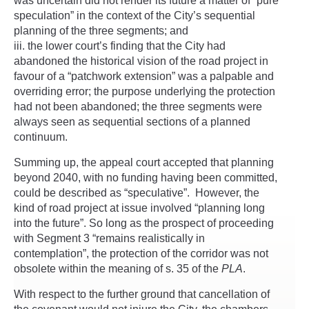
was uncertain did not render its future a matter of “pure
speculation” in the context of the City’s sequential
planning of the three segments; and
the lower court’s finding that the City had
abandoned the historical vision of the road project in
favour of a “patchwork extension” was a palpable and
overriding error; the purpose underlying the protection
had not been abandoned; the three segments were
always seen as sequential sections of a planned
continuum.
Summing up, the appeal court accepted that planning
beyond 2040, with no funding having been committed,
could be described as “speculative”. However, the
kind of road project at issue involved “planning long
into the future”. So long as the prospect of proceeding
with Segment 3 “remains realistically in
contemplation”, the protection of the corridor was not
obsolete within the meaning of s. 35 of the
PLA
.
With respect to the further ground that cancellation of