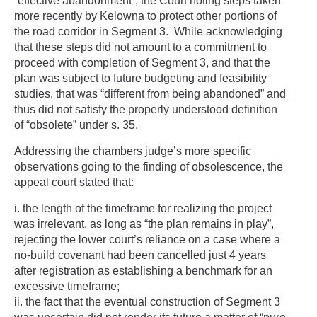
“effective abandonment”, the
Court noting steps taken
more recently by Kelowna to protect other portions of
the road corridor in Segment 3.
While acknowledging
that these steps did not amount to a commitment to
proceed with completion of Segment 3, and that the
plan was subject to future budgeting and feasibility
studies, that was “different from being abandoned” and
thus did not satisfy the properly understood definition
of “obsolete” under s. 35.
Addressing the chambers judge’s more specific
observations going to the finding of obsolescence, the
appeal court stated that:
the length of the timeframe for realizing the project
was irrelevant, as long as “the plan remains in play”,
rejecting the lower court’s reliance on a case where a
no-build covenant had been cancelled just 4 years
after registration as establishing a benchmark for an
excessive timeframe;
the fact that the eventual construction of Segment 3