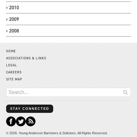
2010
2009
2008
HOME
ASSOCIATIONS & LINKS
LEGAL
CAREERS
SITE MAP
STAY CONNECTED
© 2026. Young Anderson Barristers & Solicitors. All Rights Reserved.