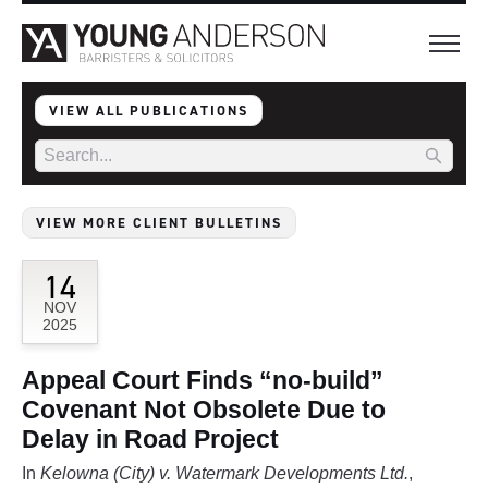
VIEW ALL PUBLICATIONS
VIEW MORE CLIENT BULLETINS
14
NOV
2025
Appeal Court Finds “no-build”
Covenant Not Obsolete Due to
Delay in Road Project
In
Kelowna (City) v. Watermark Developments Ltd.
,