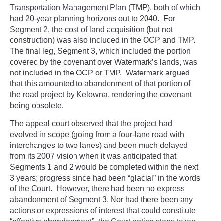
Transportation Management Plan (TMP), both of which
had 20-year planning horizons out to 2040. For
Segment 2, the cost of land acquisition (but not
construction) was also included in the OCP and TMP.
The final leg, Segment 3, which included the portion
covered by the covenant over Watermark’s lands, was
not included in the OCP or TMP. Watermark argued
that this amounted to abandonment of that portion of
the road project by Kelowna, rendering the covenant
being obsolete.
The appeal court observed that the project had
evolved in scope (going from a four-lane road with
interchanges to two lanes) and been much delayed
from its 2007 vision when it was anticipated that
Segments 1 and 2 would be completed within the next
3 years; progress since had been “glacial” in the words
of the Court. However, there had been no express
abandonment of Segment 3. Nor had there been any
actions or expressions of interest that could constitute