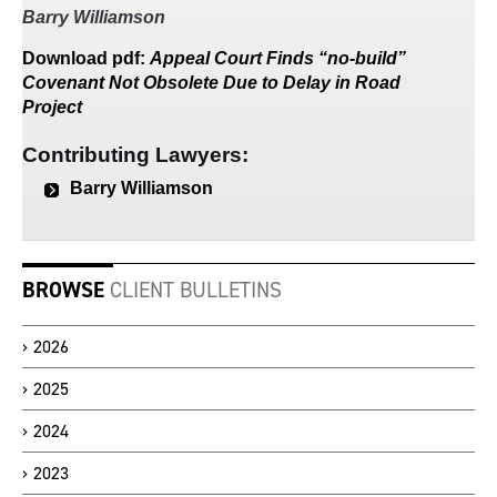
Barry Williamson
Download
pdf
:
Appeal Court Finds “no-build”
Covenant Not Obsolete Due to Delay in Road
Project
Contributing Lawyers:
Barry Williamson
BROWSE
CLIENT BULLETINS
2026
2025
2024
2023