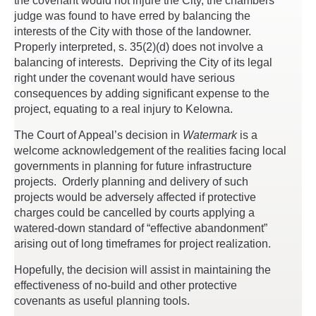
the covenant would not injure the City, the chambers
judge was found to have erred by balancing the
interests of the City with those of the landowner.
Properly interpreted, s. 35(2)(d) does not involve a
balancing of interests. Depriving the City of its legal
right under the covenant would have serious
consequences by adding significant expense to the
project, equating to a real injury to Kelowna.
The Court of Appeal’s decision in
Watermark
is a
welcome acknowledgement of the realities facing local
governments in planning for future infrastructure
projects. Orderly planning and delivery of such
projects would be adversely affected if protective
charges could be cancelled by courts applying a
watered-down standard of “effective abandonment”
arising out of long timeframes for project realization.
Hopefully, the decision will assist in maintaining the
effectiveness of no-build and other protective
covenants as useful planning tools.