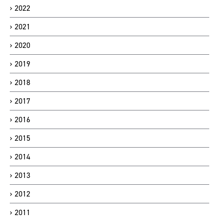
2022
2021
2020
2019
2018
2017
2016
2015
2014
2013
2012
2011