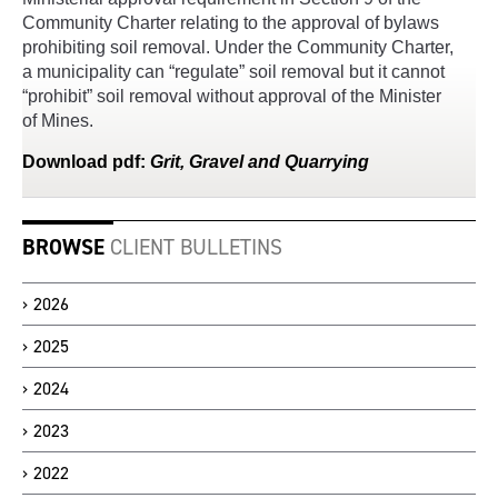
Community Charter relating to the approval of bylaws
prohibiting soil removal. Under the Community Charter,
a municipality can “regulate” soil removal but it cannot
“prohibit” soil removal without approval of the Minister
of Mines.
Download
pdf
:
Grit, Gravel and Quarrying
BROWSE
CLIENT BULLETINS
2026
2025
2024
2023
2022