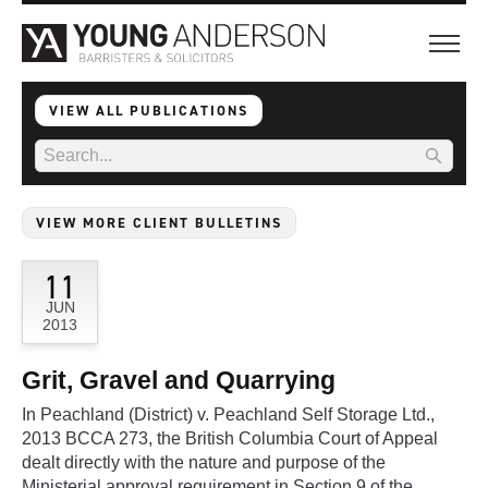
VIEW ALL PUBLICATIONS
VIEW MORE CLIENT BULLETINS
11
JUN
2013
Grit, Gravel and Quarrying
In Peachland (District) v. Peachland Self Storage Ltd.,
2013 BCCA 273, the British Columbia Court of Appeal
dealt directly with the nature and purpose of the
Ministerial approval requirement in Section 9 of the