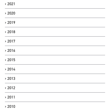
2021
2020
2019
2018
2017
2016
2015
2014
2013
2012
2011
2010