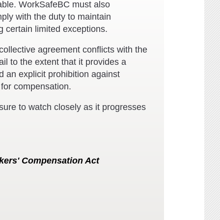
ilable. WorkSafeBC must also
ly with the duty to maintain
 certain limited exceptions.
ollective agreement conflicts with the
l to the extent that it provides a
 an explicit prohibition against
 for compensation.
e sure to watch closely as it progresses
kers' Compensation Act