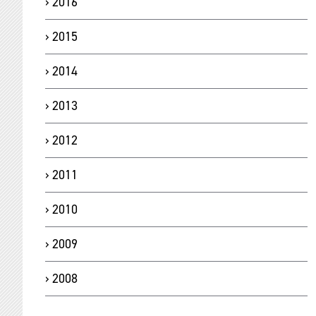
2016
2015
2014
2013
2012
2011
2010
2009
2008