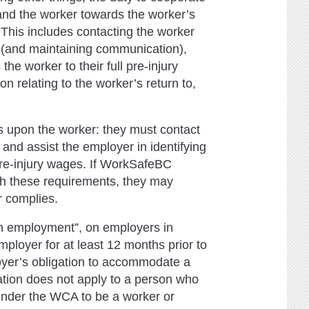
nd the worker towards the worker’s
. This includes contacting the worker
ed (and maintaining communication),
 the worker to their full pre-injury
 relating to the worker’s return to,
 upon the worker: they must contact
and assist the employer in identifying
l pre-injury wages. If WorkSafeBC
th these requirements, they may
r complies.
n employment”, on employers in
ployer for at least 12 months prior to
oyer’s obligation to accommodate a
gation does not apply to a person who
under the WCA to be a worker or