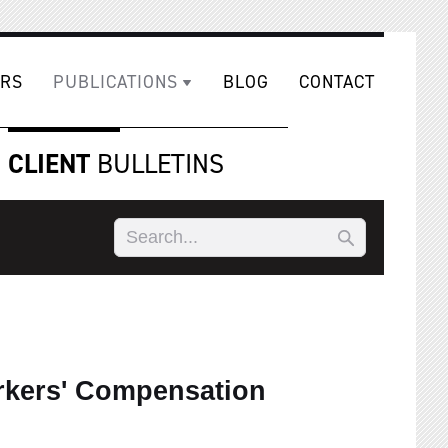
RS
PUBLICATIONS
BLOG
CONTACT
CLIENT
BULLETINS
rkers' Compensation