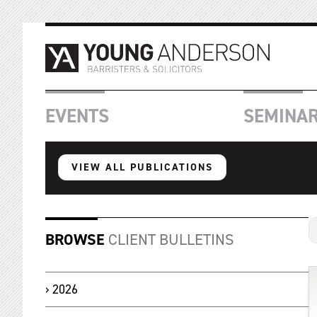
EVENTS
SEMINA
VIEW ALL PUBLICATIONS
BROWSE
CLIENT BULLETINS
2026