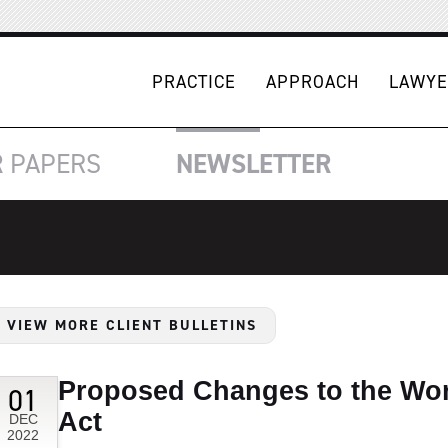
PRACTICE
APPROACH
LAWYE
R
PAPERS
NEWSLETTER
VIEW MORE CLIENT BULLETINS
Proposed Changes to the Wo
01
Act
DEC
2022