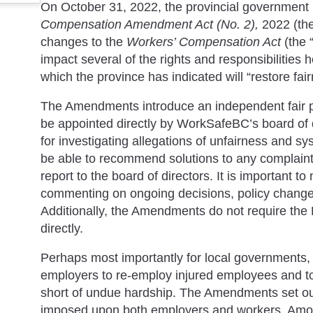
On October 31, 2022, the provincial government 
Compensation Amendment Act (No. 2),
2022 (th
changes to the
Workers’ Compensation Act
(the
impact several of the rights and responsibilities
which the province has indicated will “restore fai
The Amendments introduce an independent fair p
be appointed directly by WorkSafeBC’s board of 
for investigating allegations of unfairness and s
be able to recommend solutions to any complaint
report to the board of directors. It is important to
commenting on ongoing decisions, policy changes,
Additionally, the Amendments do not require the
directly.
Perhaps most importantly for local governments,
employers to re-employ injured employees and 
short of undue hardship. The Amendments set out
imposed upon both employers and workers. Among