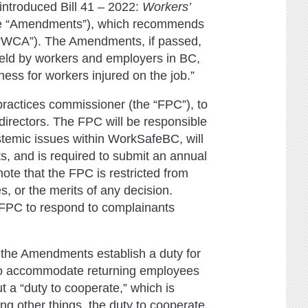
introduced Bill 41 – 2022:
Workers’
e “Amendments”), which recommends
 “WCA”). The Amendments, if passed,
 held by workers and employers in BC,
rness for workers injured on the job.”
ractices commissioner (the “FPC”), to
directors. The FPC will be responsible
ystemic issues within WorkSafeBC, will
s, and is required to submit an annual
 note that the FPC is restricted from
 or the merits of any decision.
 FPC to respond to complainants
 the Amendments establish a duty for
to accommodate returning employees
 a “duty to cooperate,” which is
 other things, the duty to cooperate