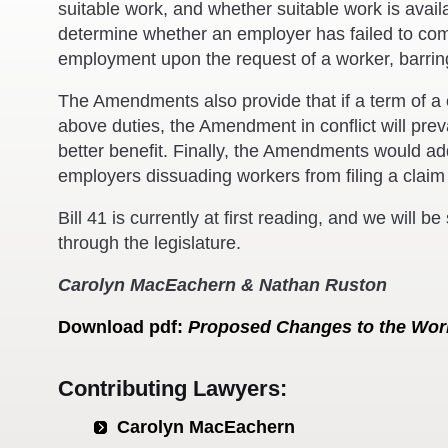
suitable work, and whether suitable work is ava
determine whether an employer has failed to comp
employment upon the request of a worker, barring
The Amendments also provide that if a term of a c
above duties, the Amendment in conflict will prevai
better benefit. Finally, the Amendments would add
employers dissuading workers from filing a claim
Bill 41 is currently at first reading, and we will b
through the legislature.
Carolyn MacEachern & Nathan Ruston
Download
pdf
:
Proposed Changes to the Wor
Contributing Lawyers:
Carolyn MacEachern