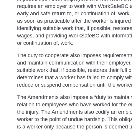
requires an employer to work with WorkSafeBC a
early and safe return to, or continuation of, work
as soon as practicable after the worker is injur
identifying suitable work that, if possible, restores
wages, and providing WorkSafeBC with information
or continuation of, work.
The duty to cooperate also imposes requirements
and maintain communication with their employer, 
suitable work that, if possible, restores their ful
determines that a worker has failed to comply wi
reduce or suspend compensation until the worke
The Amendments also impose a “duty to maintai
relation to employees who have worked for the em
the injury. The Amendments also codify an empl
worker to the point of undue hardship. This obli
is a worker only because the person is deemed 