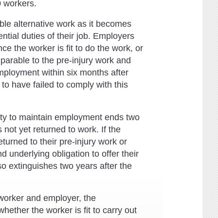
 workers.
able alternative work as it becomes
tial duties of their job. Employers
ce the worker is fit to do the work, or
parable to the pre-injury work and
mployment within six months after
to have failed to comply with this
duty to maintain employment ends two
s not yet returned to work. If the
eturned to their pre-injury work or
 underlying obligation to offer their
so extinguishes two years after the
 worker and employer, the
her the worker is fit to carry out