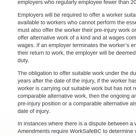
employers who regularly employee fewer than 20
Employers will be required to offer a worker suit
available to workers who cannot perform the essen
must also offer the worker their pre-injury work on
offer alternative work of a kind and at wages com
wages. If an employer terminates the worker’s e
their return to work, the employer will be deemed 
duty.
The obligation to offer suitable work under the 
years after the date of the injury, if the worker ha
worker is carrying out suitable work but has not r
comparable alternative work, then the ongoing and
pre-injury position or a comparable alternative al
date of injury.
In instances where there is a dispute between a
Amendments require WorkSafeBC to determine whet