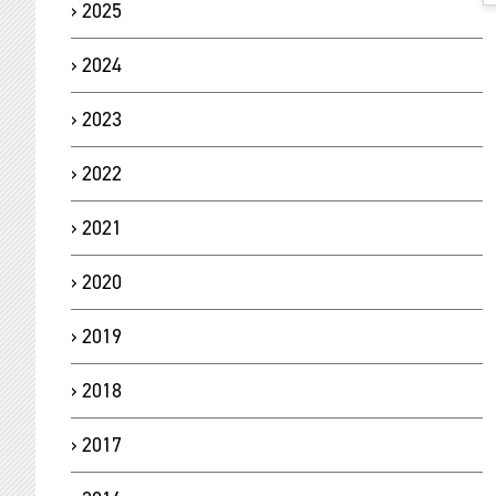
2025
2024
2023
2022
2021
2020
2019
2018
2017