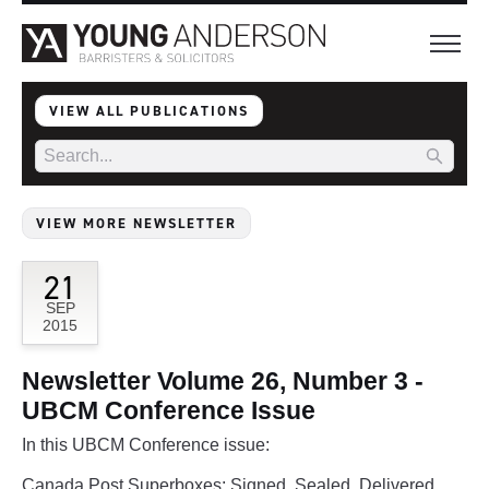
VIEW ALL PUBLICATIONS
VIEW MORE NEWSLETTER
21
SEP
2015
Newsletter Volume 26, Number 3 -
UBCM Conference Issue
In this UBCM Conference issue:
Canada Post Superboxes: Signed, Sealed, Delivered