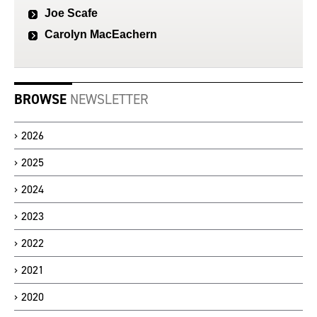
Joe Scafe
Carolyn MacEachern
BROWSE
NEWSLETTER
2026
2025
2024
2023
2022
2021
2020