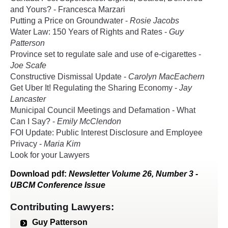
and Yours? - Francesca Marzari
Putting a Price on Groundwater -
Rosie Jacobs
Water Law: 150 Years of Rights and Rates -
Guy
Patterson
Province set to regulate sale and use of e-cigarettes -
Joe Scafe
Constructive Dismissal Update -
Carolyn MacEachern
Get Uber It! Regulating the Sharing Economy -
Jay
Lancaster
Municipal Council Meetings and Defamation - What
Can I Say? -
Emily McClendon
FOI Update: Public Interest Disclosure and Employee
Privacy -
Maria Kim
Look for your Lawyers
Download
pdf
:
Newsletter Volume 26, Number 3 -
UBCM Conference Issue
Contributing Lawyers:
Guy Patterson