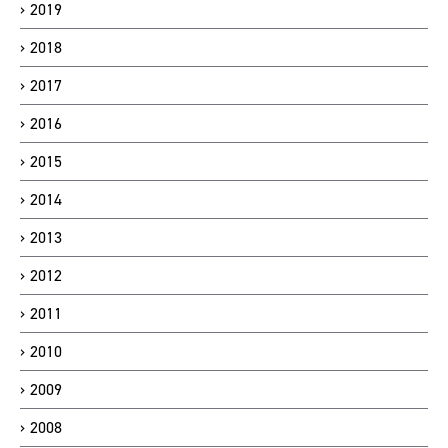
2019
2018
2017
2016
2015
2014
2013
2012
2011
2010
2009
2008