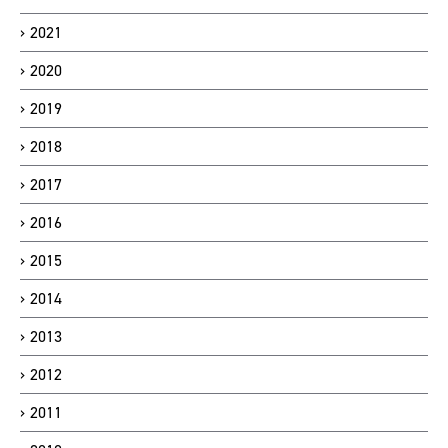
2021
2020
2019
2018
2017
2016
2015
2014
2013
2012
2011