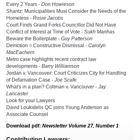
Every 2 Years -
Don Howieson
Shantz: Municipalities Must Consider the Needs of the
Homeless -
Rosie Jacobs
Court Finds Grand Forks Councillor Did Not Have
Conflict of Interest at Time of Vote -
Sukh Manhas
Beware the Boilerplate -
Guy Patterson
Demotion = Constructive Dismissal -
Carolyn
MacEachern
Metro case highlights recent contract law
developments -
Barry Williamson
Jordan v. Vancouver: Court Criticizes City for Handling
of Defamation Case -
Joe Scafe
What's in a plan? Coltman v. Vancouver -
Jay
Lancaster
Look for your Lawyers
David Loukidelis QC joins Young Anderson as
Associate Counsel
Download
pdf
:
Newsletter Volume 27, Number 1
Contributing Lawyers: