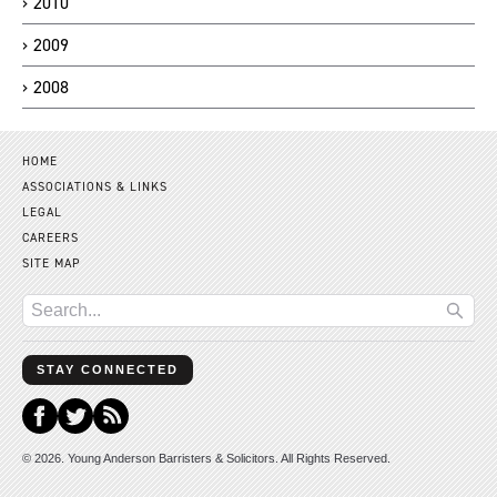
2010
2009
2008
HOME
ASSOCIATIONS & LINKS
LEGAL
CAREERS
SITE MAP
STAY CONNECTED
© 2026. Young Anderson Barristers & Solicitors. All Rights Reserved.