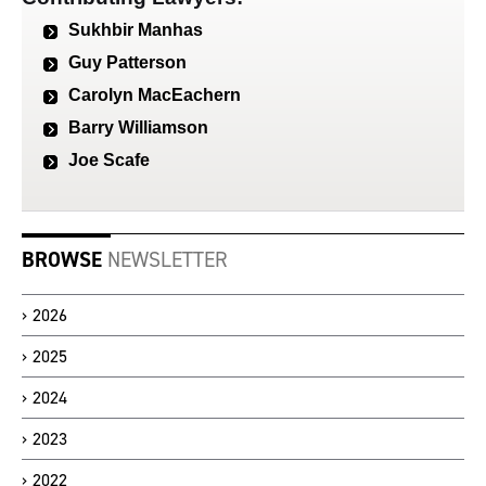
Sukhbir Manhas
Guy Patterson
Carolyn MacEachern
Barry Williamson
Joe Scafe
BROWSE
NEWSLETTER
2026
2025
2024
2023
2022