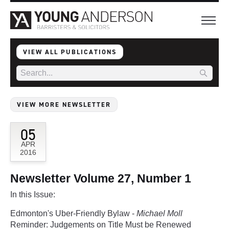
VIEW ALL PUBLICATIONS
VIEW MORE NEWSLETTER
05
APR
2016
Newsletter Volume 27, Number 1
In this Issue:
Edmonton's Uber-Friendly Bylaw -
Michael Moll
Reminder: Judgements on Title Must be Renewed