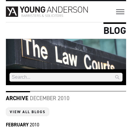
BLOG
ARCHIVE
DECEMBER 2010
VIEW ALL BLOGS
FEBRUARY
2010