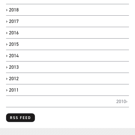
2018
2017
2016
2015
2014
2013
2012
2011
2010
RSS FEED