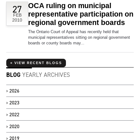
OCA ruling on municipal
27
representative participation on
FEB
2010
regional government boards
The Ontario Court of Appeal has recently held that
municipal representatives sitting on regional government
boards or county boards may...
« VIEW RECENT BLOGS
BLOG
YEARLY ARCHIVES
2026
2023
2022
2020
2019