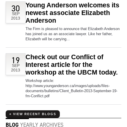
Young Anderson welcomes its
30
newest associate Elizabeth
SEP
2013
Anderson
The Firm is pleased to announce that Elizabeth Anderson
has joined us as an associate lawyer. Like her father,
Elizabeth will be carrying...
Check out our Conflict of
19
Interest article for the
SEP
2013
workshop at the UBCM today.
Workshop article:
http://www.younganderson.ca/images/uploads/files-
documents/bulletins/Client_Bulletin-2013-September-19-
fm-Conflict.pdf
« VIEW RECENT BLOGS
BLOG
YEARLY ARCHIVES