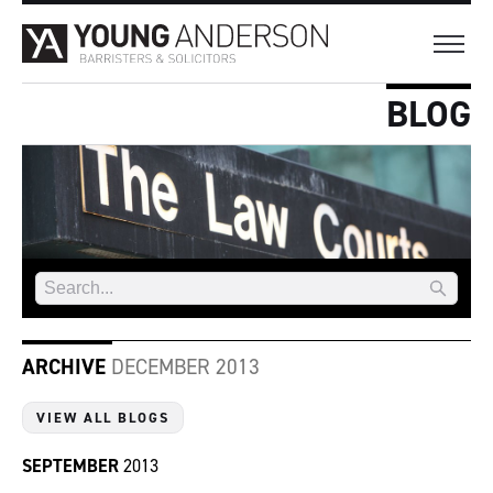
BLOG
ARCHIVE
DECEMBER 2013
VIEW ALL BLOGS
SEPTEMBER
2013