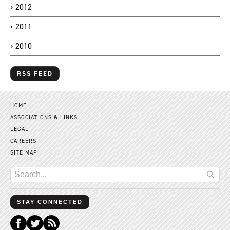
2012
2011
2010
RSS FEED
HOME
ASSOCIATIONS & LINKS
LEGAL
CAREERS
SITE MAP
STAY CONNECTED