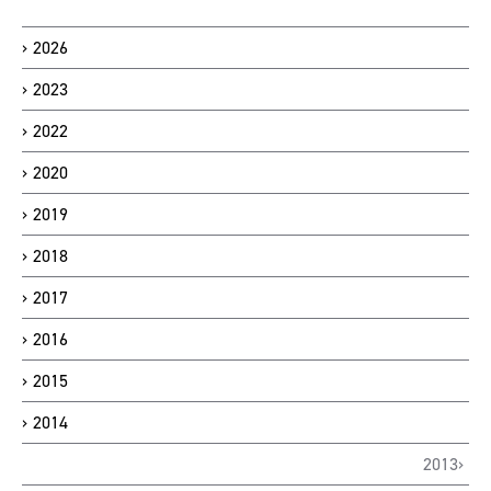
2026
2023
2022
2020
2019
2018
2017
2016
2015
2014
2013