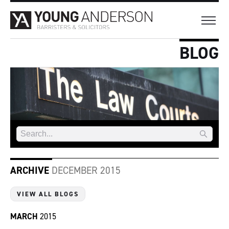
BLOG
ARCHIVE
DECEMBER 2015
VIEW ALL BLOGS
MARCH
2015