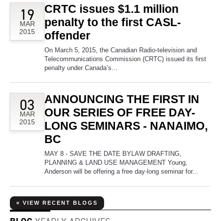
CRTC issues $1.1 million
19
penalty to the first CASL-
MAR
2015
offender
On March 5, 2015, the Canadian Radio-television and
Telecommunications Commission (CRTC) issued its first
penalty under Canada’s...
ANNOUNCING THE FIRST IN
03
OUR SERIES OF FREE DAY-
MAR
2015
LONG SEMINARS - NANAIMO,
BC
MAY 8 - SAVE THE DATE BYLAW DRAFTING,
PLANNING & LAND USE MANAGEMENT Young,
Anderson will be offering a free day-long seminar for...
« VIEW RECENT BLOGS