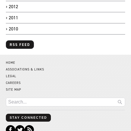
2012
2011
2010
RSS FEED
HOME
ASSOCIATIONS & LINKS
LEGAL
CAREERS
SITE MAP
STAY CONNECTED