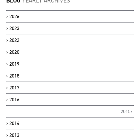
BLOG
YEARLY ARCHIVES
2026
2023
2022
2020
2019
2018
2017
2016
2015
2014
2013