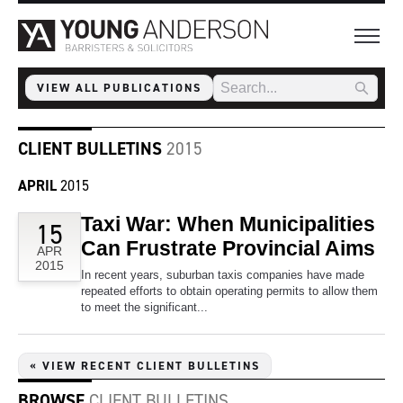
VIEW ALL PUBLICATIONS
CLIENT BULLETINS
2015
APRIL
2015
Taxi War: When Municipalities
15
Can Frustrate Provincial Aims
APR
2015
In recent years, suburban taxis companies have made
repeated efforts to obtain operating permits to allow them
to meet the significant...
« VIEW RECENT CLIENT BULLETINS
BROWSE
CLIENT BULLETINS