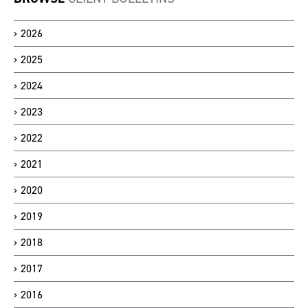
2026
2025
2024
2023
2022
2021
2020
2019
2018
2017
2016