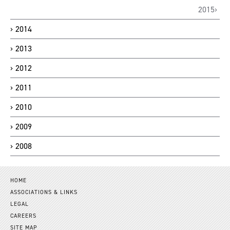
2015
2014
2013
2012
2011
2010
2009
2008
HOME
ASSOCIATIONS & LINKS
LEGAL
CAREERS
SITE MAP