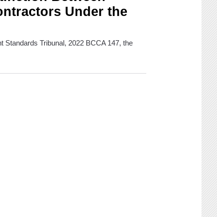
ntractors Under the
nt Standards Tribunal, 2022 BCCA 147, the