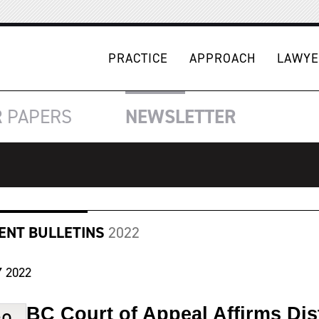
PRACTICE
APPROACH
LAWYE
R
PAPERS
NEWSLETTER
IENT BULLETINS
2022
Y
2022
BC Court of Appeal Affirms Dis