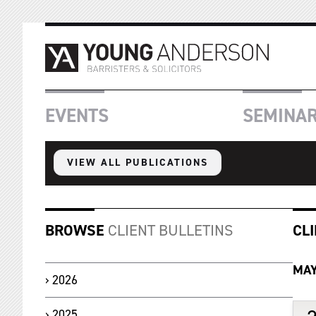
EVENTS
SEMINA
VIEW ALL PUBLICATIONS
BROWSE
CLIENT BULLETINS
CL
MA
2026
2025