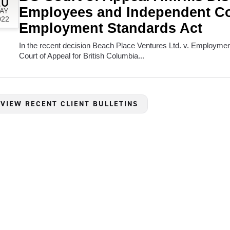
20
Employees and Independent Co
AY
022
Employment Standards Act
In the recent decision Beach Place Ventures Ltd. v. Employme
Court of Appeal for British Columbia...
 VIEW RECENT CLIENT BULLETINS