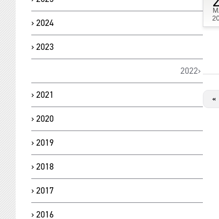
M
2
2024
2023
2022
2021
«
2020
2019
2018
2017
2016