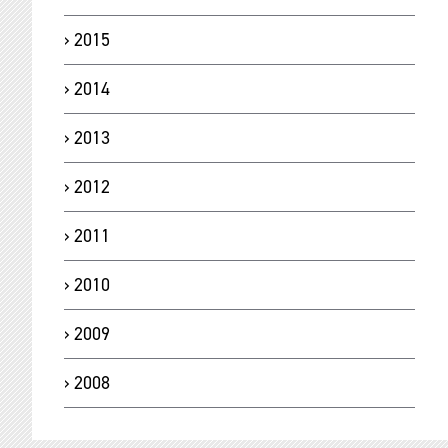
2015
2014
2013
2012
2011
2010
2009
2008