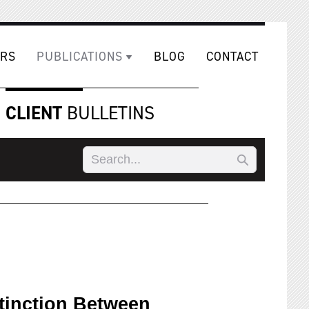
RS
PUBLICATIONS
BLOG
CONTACT
CLIENT
BULLETINS
tinction Between