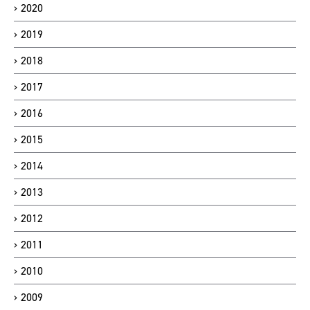
2020
2019
2018
2017
2016
2015
2014
2013
2012
2011
2010
2009