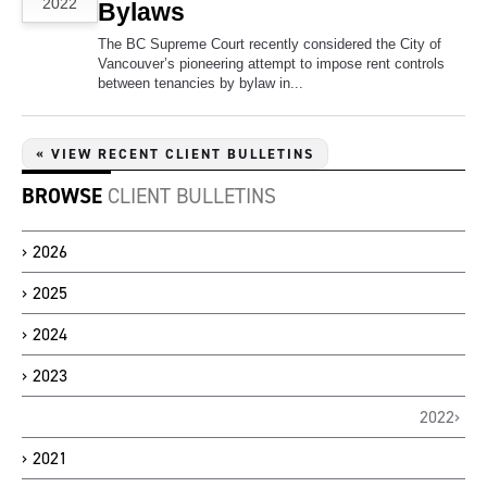
2022
Bylaws
The BC Supreme Court recently considered the City of
Vancouver’s pioneering attempt to impose rent controls
between tenancies by bylaw in...
« VIEW RECENT CLIENT BULLETINS
BROWSE
CLIENT BULLETINS
2026
2025
2024
2023
2022
2021