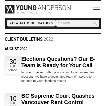
VIEW ALL PUBLICATIONS
CLIENT BULLETINS
2022
AUGUST
2022
Elections Questions? Our E-
30
Team Is Ready for Your Call
AUG
2022
In order to assist with the upcoming local government
elections, we have a designated team of lawyers to
respond to your elections related...
BC Supreme Court Quashes
10
Vancouver Rent Control
AUG