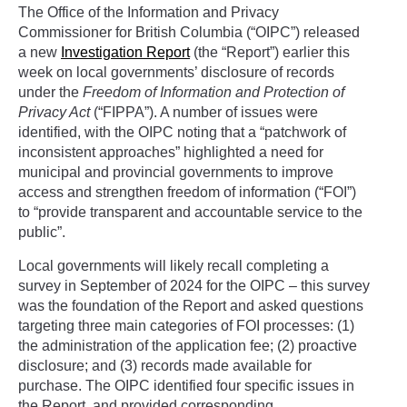
The Office of the Information and Privacy
Commissioner for British Columbia (“OIPC”) released
a new
Investigation Report
(the “Report”) earlier this
week on local governments’ disclosure of records
under the
Freedom of Information and Protection of
Privacy Act
(“FIPPA”). A number of issues were
identified, with the OIPC noting that a “patchwork of
inconsistent approaches” highlighted a need for
municipal and provincial governments to improve
access and strengthen freedom of information (“FOI”)
to “provide transparent and accountable service to the
public”.
Local governments will likely recall completing a
survey in September of 2024 for the OIPC – this survey
was the foundation of the Report and asked questions
targeting three main categories of FOI processes: (1)
the administration of the application fee; (2) proactive
disclosure; and (3) records made available for
purchase. The OIPC identified four specific issues in
the Report, and provided corresponding