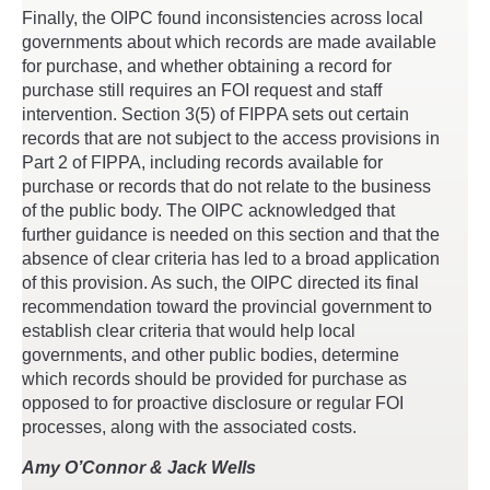
Finally, the OIPC found inconsistencies across local
governments about which records are made available
for purchase, and whether obtaining a record for
purchase still requires an FOI request and staff
intervention. Section 3(5) of FIPPA sets out certain
records that are not subject to the access provisions in
Part 2 of FIPPA, including records available for
purchase or records that do not relate to the business
of the public body. The OIPC acknowledged that
further guidance is needed on this section and that the
absence of clear criteria has led to a broad application
of this provision. As such, the OIPC directed its final
recommendation toward the provincial government to
establish clear criteria that would help local
governments, and other public bodies, determine
which records should be provided for purchase as
opposed to for proactive disclosure or regular FOI
processes, along with the associated costs.
Amy O’Connor & Jack Wells