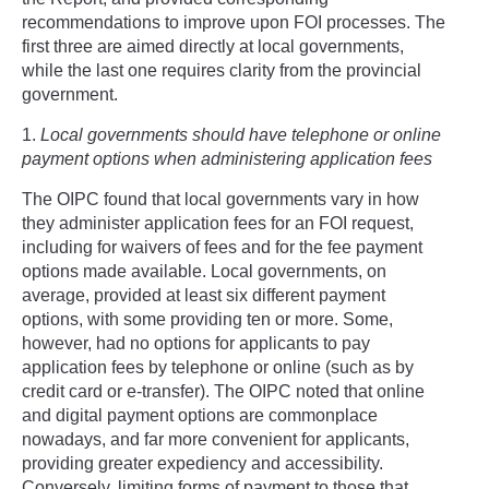
recommendations to improve upon FOI processes. The
first three are aimed directly at local governments,
while the last one requires clarity from the provincial
government.
1.
Local governments should have telephone or online
payment options when administering application fees
The OIPC found that local governments vary in how
they administer application fees for an FOI request,
including for waivers of fees and for the fee payment
options made available. Local governments, on
average, provided at least six different payment
options, with some providing ten or more. Some,
however, had no options for applicants to pay
application fees by telephone or online (such as by
credit card or e-transfer). The OIPC noted that online
and digital payment options are commonplace
nowadays, and far more convenient for applicants,
providing greater expediency and accessibility.
Conversely, limiting forms of payment to those that