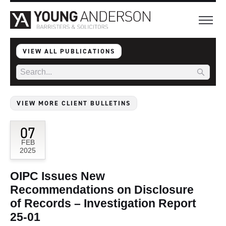
VIEW ALL PUBLICATIONS
VIEW MORE CLIENT BULLETINS
07
FEB
2025
OIPC Issues New
Recommendations on Disclosure
of Records – Investigation Report
25-01