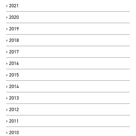
2021
2020
2019
2018
2017
2016
2015
2014
2013
2012
2011
2010