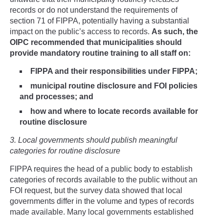
records or do not understand the requirements of
section 71 of FIPPA, potentially having a substantial
impact on the public’s access to records.
As such, the
OIPC recommended that municipalities should
provide mandatory routine training to all staff on:
FIPPA and their responsibilities under FIPPA;
municipal routine disclosure and FOI policies
and processes; and
how and where to locate records available for
routine disclosure
3. Local governments should publish meaningful
categories for routine disclosure
FIPPA requires the head of a public body to establish
categories of records available to the public without an
FOI request, but the survey data showed that local
governments differ in the volume and types of records
made available. Many local governments established