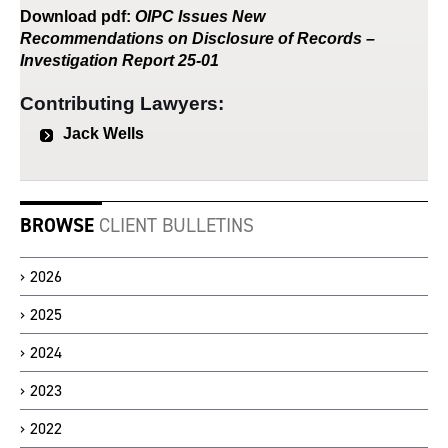
Download
pdf
:
OIPC Issues New
Recommendations on Disclosure of Records –
Investigation Report 25-01
Contributing Lawyers:
Jack Wells
BROWSE
CLIENT BULLETINS
2026
2025
2024
2023
2022