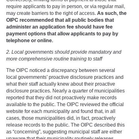
require applicants to pay in person, or via regular mail,
may create barriers to the right of access.
As such, the
OIPC recommended that all public bodies that
administer an application fee should have fee
payment options that allow applicants to pay by
telephone or online.
2. Local governments should provide mandatory and
more comprehensive routine training to staff
The OIPC noticed a discrepancy between several
local governments’ proactive disclosure practices and
what their staff actually knew about their proactive
disclosure practices. Nearly a quarter of municipalities
reported that they did not proactively make records
available to the public. The OIPC reviewed the official
website for each municipality and found that, in all
cases, those municipalities did, in fact, proactively
release records to the public. The OIPC described this
as “concerning”, suggesting municipal staff are either
unaware that their municipality routinely releases