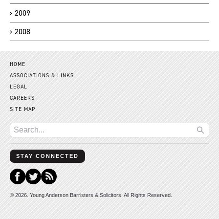
2009
2008
HOME
ASSOCIATIONS & LINKS
LEGAL
CAREERS
SITE MAP
STAY CONNECTED
© 2026. Young Anderson Barristers & Solicitors. All Rights Reserved.