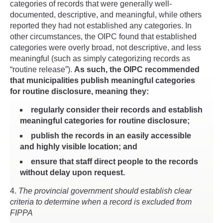
categories of records that were generally well-
documented, descriptive, and meaningful, while others
reported they had not established any categories. In
other circumstances, the OIPC found that established
categories were overly broad, not descriptive, and less
meaningful (such as simply categorizing records as
“routine release”).
As such, the OIPC recommended
that municipalities publish meaningful categories
for routine disclosure, meaning they:
regularly consider their records and establish
meaningful categories for routine disclosure;
publish the records in an easily accessible
and highly visible location; and
ensure that staff direct people to the records
without delay upon request.
4.
The provincial government should establish clear
criteria to determine when a record is excluded from
FIPPA