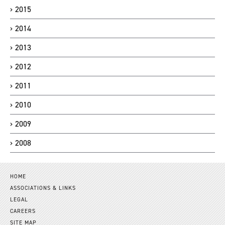
2015
2014
2013
2012
2011
2010
2009
2008
HOME
ASSOCIATIONS & LINKS
LEGAL
CAREERS
SITE MAP