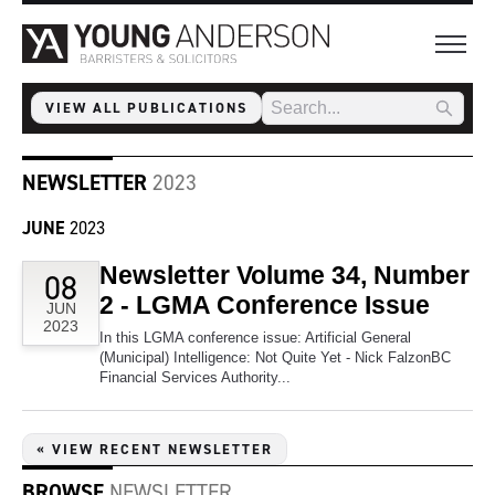
VIEW ALL PUBLICATIONS
NEWSLETTER
2023
JUNE
2023
Newsletter Volume 34, Number
08
2 - LGMA Conference Issue
JUN
2023
In this LGMA conference issue: Artificial General
(Municipal) Intelligence: Not Quite Yet - Nick FalzonBC
Financial Services Authority...
« VIEW RECENT NEWSLETTER
BROWSE
NEWSLETTER