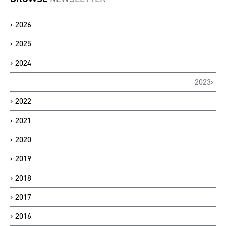
2026
2025
2024
2023
2022
2021
2020
2019
2018
2017
2016