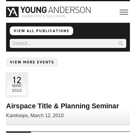
VIEW ALL PUBLICATIONS
VIEW MORE EVENTS
12
MAR
2010
Airspace Title & Planning Seminar
Kamloops, March 12, 2010