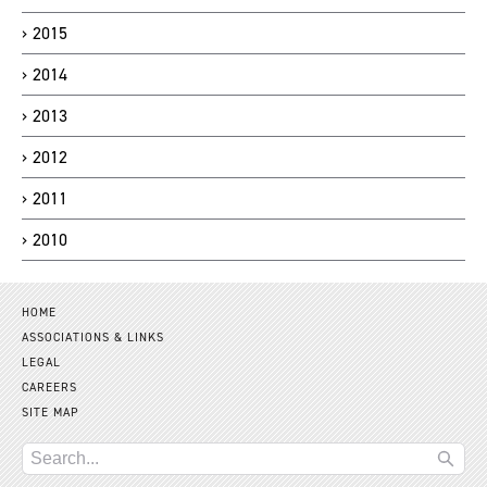
2015
2014
2013
2012
2011
2010
HOME
ASSOCIATIONS & LINKS
LEGAL
CAREERS
SITE MAP