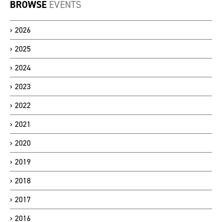
BROWSE
EVENTS
2026
2025
2024
2023
2022
2021
2020
2019
2018
2017
2016