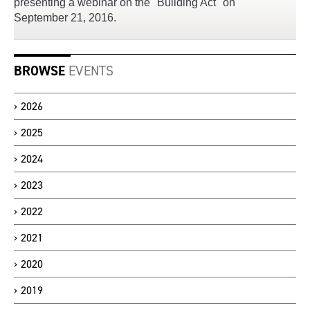
presenting a webinar on the "Building Act" on
September 21, 2016.
BROWSE
EVENTS
2026
2025
2024
2023
2022
2021
2020
2019