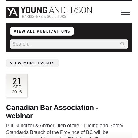
VIEW ALL PUBLICATIONS
VIEW MORE EVENTS
21
SEP
2016
Canadian Bar Association -
webinar
Bill Buholzer & Amber Hieb of the Building and Safety
Standards Branch of the Province of BC will be