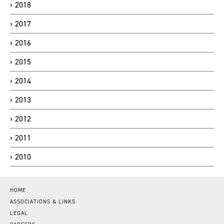
2018
2017
2016
2015
2014
2013
2012
2011
2010
HOME
ASSOCIATIONS & LINKS
LEGAL