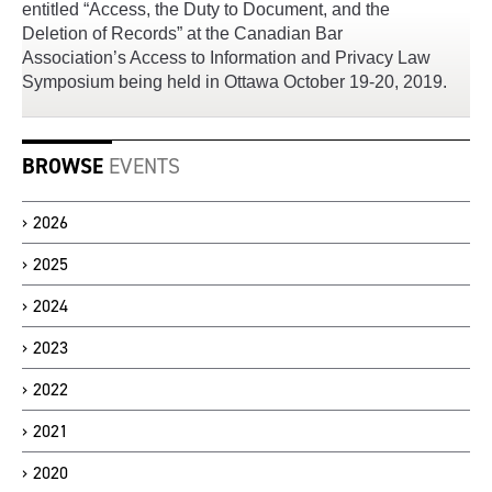
entitled “Access, the Duty to Document, and the
Deletion of Records” at the Canadian Bar
Association’s Access to Information and Privacy Law
Symposium being held in Ottawa October 19-20, 2019.
BROWSE
EVENTS
2026
2025
2024
2023
2022
2021
2020