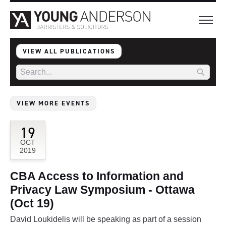
VIEW ALL PUBLICATIONS
VIEW MORE EVENTS
19
OCT
2019
CBA Access to Information and
Privacy Law Symposium - Ottawa
(Oct 19)
David Loukidelis will be speaking as part of a session