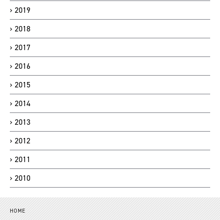
2019
2018
2017
2016
2015
2014
2013
2012
2011
2010
HOME