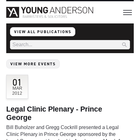
VIEW ALL PUBLICATIONS
VIEW MORE EVENTS
01
MAR
2012
Legal Clinic Plenary - Prince
George
Bill Buholzer and Gregg Cockrill presented a Legal
Clinic Plenary in Prince George sponsored by the