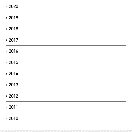
2020
2019
2018
2017
2016
2015
2014
2013
2012
2011
2010