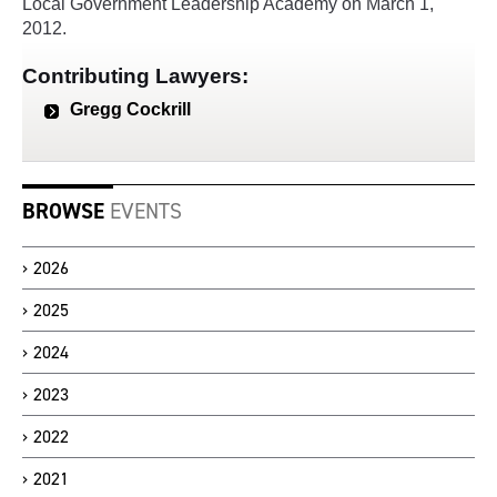
Local Government Leadership Academy on March 1,
2012.
Contributing Lawyers:
Gregg Cockrill
BROWSE
EVENTS
2026
2025
2024
2023
2022
2021