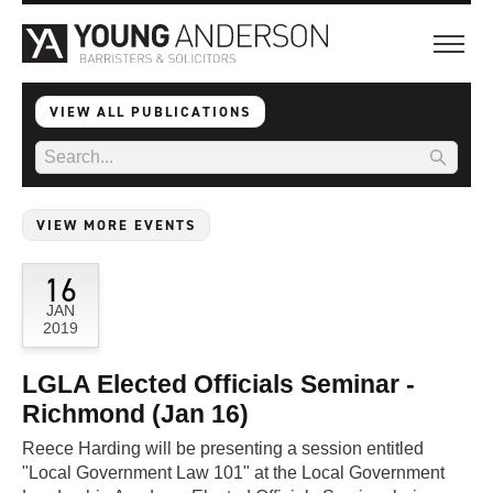
VIEW ALL PUBLICATIONS
VIEW MORE EVENTS
16
JAN
2019
LGLA Elected Officials Seminar -
Richmond (Jan 16)
Reece Harding will be presenting a session entitled
"Local Government Law 101" at the Local Government