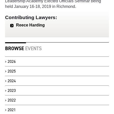
Leadership Academy Elected Officials Seminar being
held January 16-18, 2019 in Richmond.
Contributing Lawyers:
Reece Harding
BROWSE
EVENTS
2026
2025
2024
2023
2022
2021