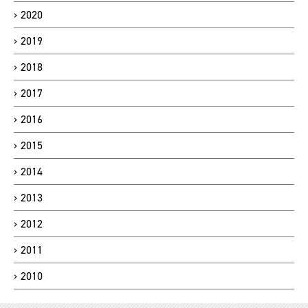
2020
2019
2018
2017
2016
2015
2014
2013
2012
2011
2010