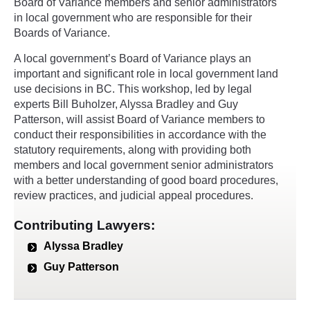
Board of Variance members and senior administrators
in local government who are responsible for their
Boards of Variance.
A local government’s Board of Variance plays an
important and significant role in local government land
use decisions in BC. This workshop, led by legal
experts Bill Buholzer, Alyssa Bradley and Guy
Patterson, will assist Board of Variance members to
conduct their responsibilities in accordance with the
statutory requirements, along with providing both
members and local government senior administrators
with a better understanding of good board procedures,
review practices, and judicial appeal procedures.
Contributing Lawyers:
Alyssa Bradley
Guy Patterson