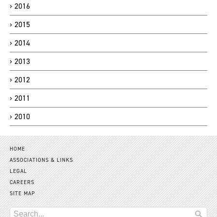
2016
2015
2014
2013
2012
2011
2010
HOME
ASSOCIATIONS & LINKS
LEGAL
CAREERS
SITE MAP