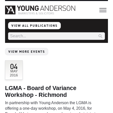
VIEW ALL PUBLICATIONS
VIEW MORE EVENTS
04
MAY
2016
LGMA - Board of Variance
Workshop - Richmond
In partnership with Young Anderson the LGMA is
offering a one-day workshop, on May 4, 2016, for