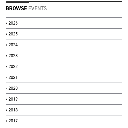
BROWSE
EVENTS
2026
2025
2024
2023
2022
2021
2020
2019
2018
2017