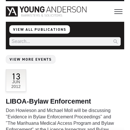
VIEW ALL PUBLICATIONS
VIEW MORE EVENTS
13
JUN
2012
LIBOA-Bylaw Enforcement
Don Howieson and Michael Moll will be discussing
"Evidence in Bylaw Enforcement Proceedings" and
"The Marihuana Medical Access Program and Bylaw
Enforcement" at the Licence Inspectors and Bylaw