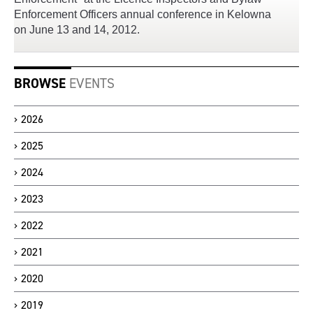
Enforcement Officers annual conference in Kelowna
on June 13 and 14, 2012.
BROWSE
EVENTS
2026
2025
2024
2023
2022
2021
2020
2019