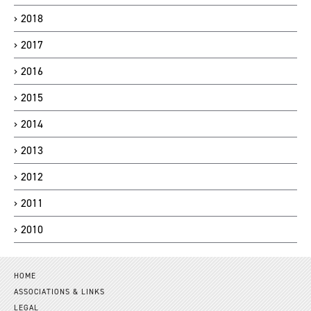
2018
2017
2016
2015
2014
2013
2012
2011
2010
HOME
ASSOCIATIONS & LINKS
LEGAL