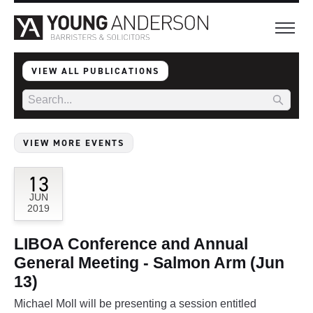
VIEW ALL PUBLICATIONS
VIEW MORE EVENTS
13
JUN
2019
LIBOA Conference and Annual
General Meeting - Salmon Arm (Jun
13)
Michael Moll will be presenting a session entitled