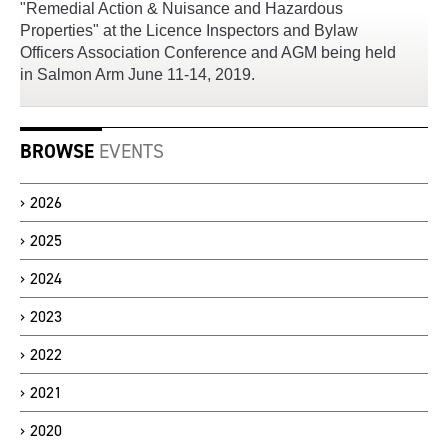
"Remedial Action & Nuisance and Hazardous
Properties" at the Licence Inspectors and Bylaw
Officers Association Conference and AGM being held
in Salmon Arm June 11-14, 2019.
BROWSE
EVENTS
2026
2025
2024
2023
2022
2021
2020