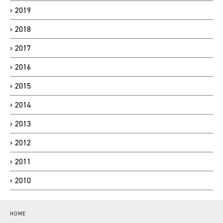
2019
2018
2017
2016
2015
2014
2013
2012
2011
2010
HOME