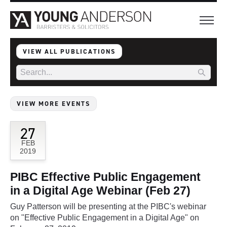
VIEW ALL PUBLICATIONS
VIEW MORE EVENTS
27
FEB
2019
PIBC Effective Public Engagement
in a Digital Age Webinar (Feb 27)
Guy Patterson will be presenting at the PIBC's webinar
on "Effective Public Engagement in a Digital Age" on