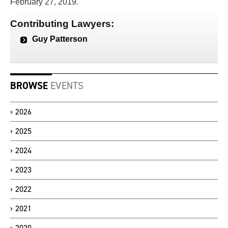
February 27, 2019.
Contributing Lawyers:
Guy Patterson
BROWSE
EVENTS
2026
2025
2024
2023
2022
2021
2020