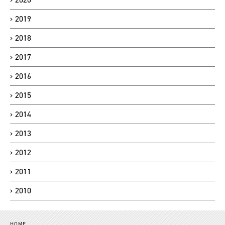
2019
2018
2017
2016
2015
2014
2013
2012
2011
2010
HOME