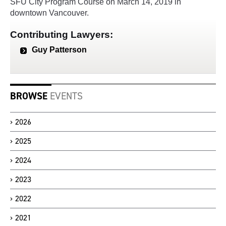
SFU City Program Course on March 14, 2019 in
downtown Vancouver.
Contributing Lawyers:
Guy Patterson
BROWSE
EVENTS
2026
2025
2024
2023
2022
2021