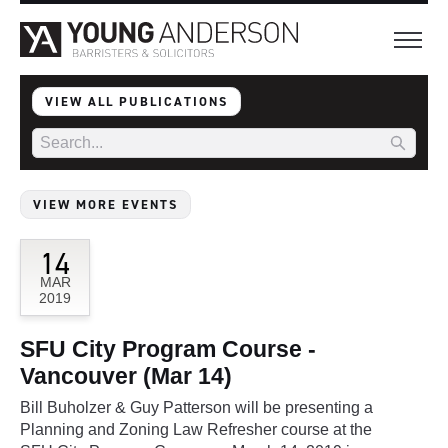
VIEW ALL PUBLICATIONS
VIEW MORE EVENTS
14
MAR
2019
SFU City Program Course -
Vancouver (Mar 14)
Bill Buholzer & Guy Patterson will be presenting a
Planning and Zoning Law Refresher course at the