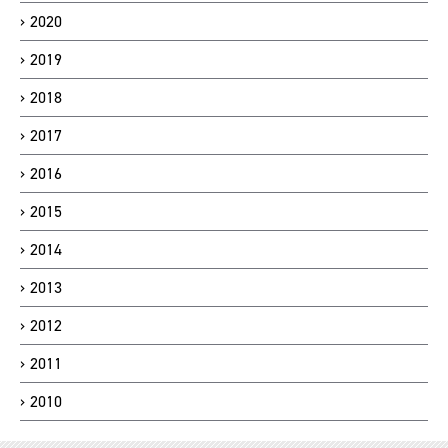
2020
2019
2018
2017
2016
2015
2014
2013
2012
2011
2010