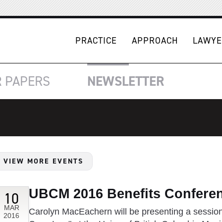
PRACTICE
APPROACH
LAWYE
R
PAPERS
NEWSLETTER
VIEW MORE EVENTS
UBCM 2016 Benefits Confere
10
MAR
Carolyn MacEachern will be presenting a session
2016