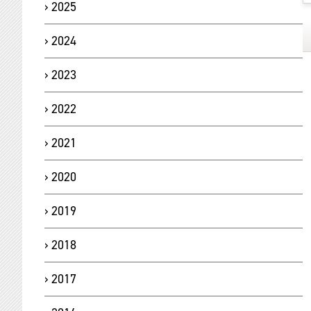
2025
2024
2023
2022
2021
2020
2019
2018
2017