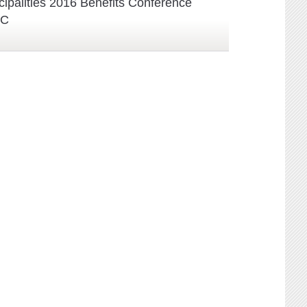
cipalities 2016 Benefits Conference
BC