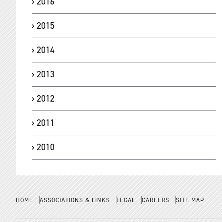
2016
2015
2014
2013
2012
2011
2010
HOME
ASSOCIATIONS & LINKS
LEGAL
CAREERS
SITE MAP