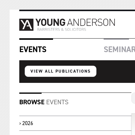
EVENTS
SEMINA
VIEW ALL PUBLICATIONS
BROWSE
EVENTS
2026