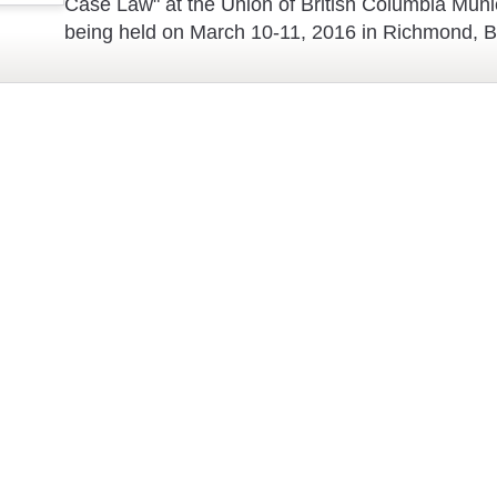
Case Law" at the Union of British Columbia Muni
being held on March 10-11, 2016 in Richmond, 