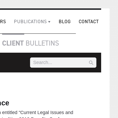
RS
PUBLICATIONS
BLOG
CONTACT
CLIENT
BULLETINS
nce
 entitled "Current Legal Issues and