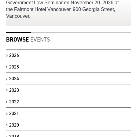
Government Law Seminar on November 20, 2026 at
the Fairmont Hotel Vancouver, 900 Georgia Street,
Vancouver.
BROWSE
EVENTS
2026
2025
2024
2023
2022
2021
2020
2019