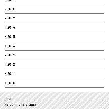
2018
2017
2016
2015
2014
2013
2012
2011
2010
HOME
ASSOCIATIONS & LINKS