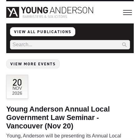
VIEW ALL PUBLICATIONS
VIEW MORE EVENTS
20
NOV
2026
Young Anderson Annual Local
Government Law Seminar -
Vancouver (Nov 20)
Young, Anderson will be presenting its Annual Local