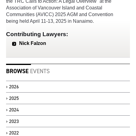
the TRC Calls to Action: A Legal Overview" at the
Association of Vancouver Island and Coastal
Communities (AVICC) 2025 AGM and Convention
being held April 11-13, 2025 in Nanaimo.
Contributing Lawyers:
Nick Falzon
BROWSE
EVENTS
2026
2025
2024
2023
2022