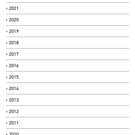
2021
2020
2019
2018
2017
2016
2015
2014
2013
2012
2011
2010