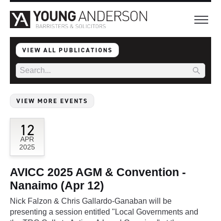
VIEW ALL PUBLICATIONS
VIEW MORE EVENTS
12
APR
2025
AVICC 2025 AGM & Convention -
Nanaimo (Apr 12)
Nick Falzon & Chris Gallardo-Ganaban will be
presenting a session entitled "Local Governments and