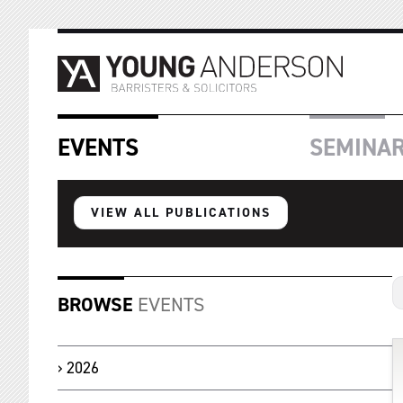
EVENTS
SEMINA
VIEW ALL PUBLICATIONS
BROWSE
EVENTS
2026