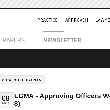
PRACTICE
APPROACH
LAWYE
R
PAPERS
NEWSLETTER
VIEW MORE EVENTS
LGMA - Approving Officers Wo
08
8)
MAY
2025