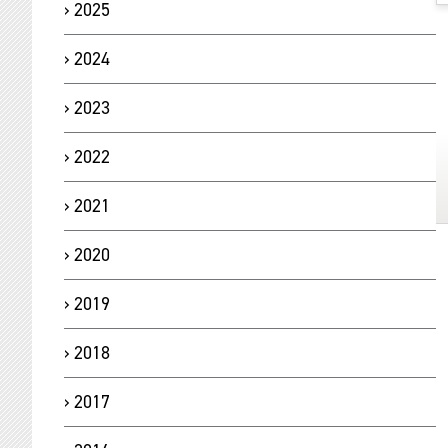
2025
2024
2023
2022
2021
2020
2019
2018
2017