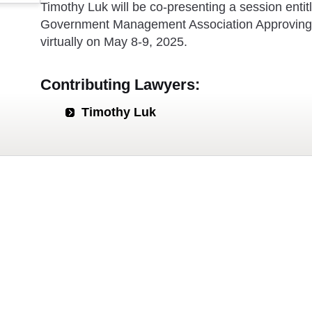
Timothy Luk will be co-presenting a session entit
Government Management Association Approving 
virtually on May 8-9, 2025.
Contributing Lawyers:
Timothy Luk