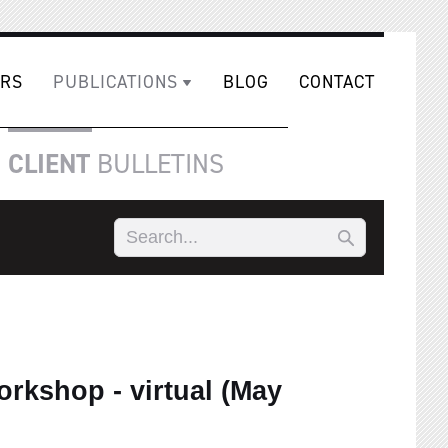
RS
PUBLICATIONS
BLOG
CONTACT
CLIENT
BULLETINS
rkshop - virtual (May