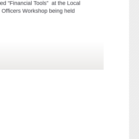
led "Financial Tools” at the Local
Officers Workshop being held