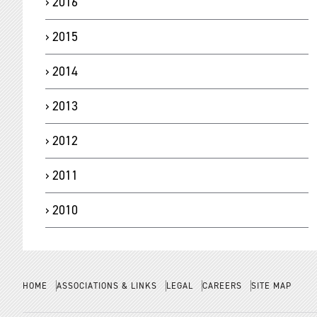
2016
2015
2014
2013
2012
2011
2010
HOME
ASSOCIATIONS & LINKS
LEGAL
CAREERS
SITE MAP