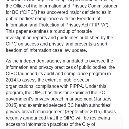
the Office of the Information and Privacy Commissioner
for BC (“OIPC”) has uncovered major deficiencies in
public bodies’ compliance with the Freedom of
Information and Protection of Privacy Act (“FIPPA”).
This paper examines a roundup of notable
investigation reports and guidelines published by the
OIPC on access and privacy, and presents a short
freedom of information case law update.
As the independent agency mandated to oversee the
information and privacy practices of public bodies, the
OIPC launched its audit and compliance program in
2014 to assess the extent of public sector
organizations’ compliance with FIPPA. Under this
program, the OIPC has thus far examined the BC
government’s privacy breach management (January
2015) and examined selected BC health authorities’
privacy breach management (September 2015). It was
recently announced that the OIPC will be reviewing
access to information practices of the City of