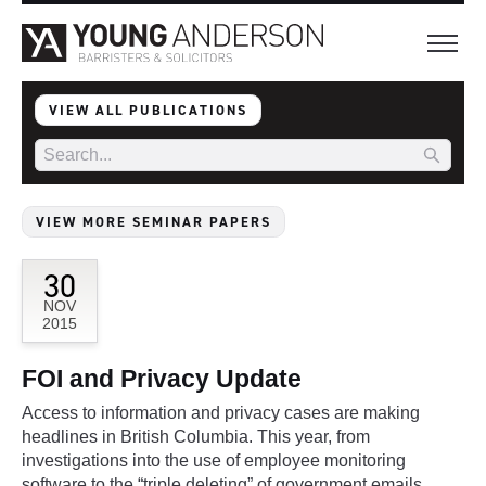
VIEW ALL PUBLICATIONS
VIEW MORE SEMINAR PAPERS
30
NOV
2015
FOI and Privacy Update
Access to information and privacy cases are making
headlines in British Columbia. This year, from
investigations into the use of employee monitoring
software to the “triple deleting” of government emails,