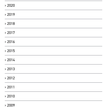
2020
2019
2018
2017
2016
2015
2014
2013
2012
2011
2010
2009