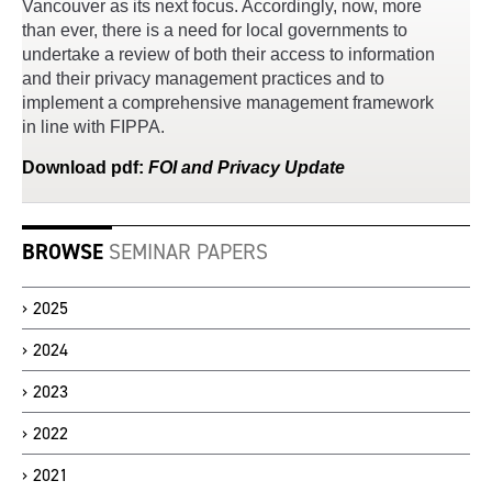
Vancouver as its next focus. Accordingly, now, more
than ever, there is a need for local governments to
undertake a review of both their access to information
and their privacy management practices and to
implement a comprehensive management framework
in line with FIPPA.
Download
pdf
:
FOI and Privacy Update
BROWSE
SEMINAR PAPERS
2025
2024
2023
2022
2021