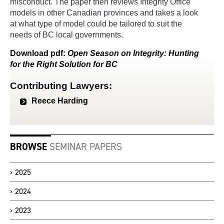
misconduct. The paper then reviews Integrity Office
models in other Canadian provinces and takes a look
at what type of model could be tailored to suit the
needs of BC local governments.
Download
pdf
:
Open Season on Integrity: Hunting
for the Right Solution for BC
Contributing Lawyers:
Reece Harding
BROWSE
SEMINAR PAPERS
2025
2024
2023