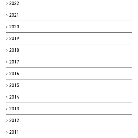
2022
2021
2020
2019
2018
2017
2016
2015
2014
2013
2012
2011