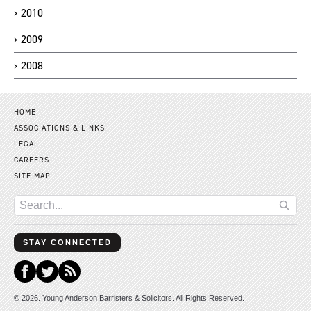
2010
2009
2008
HOME
ASSOCIATIONS & LINKS
LEGAL
CAREERS
SITE MAP
STAY CONNECTED
© 2026. Young Anderson Barristers & Solicitors. All Rights Reserved.