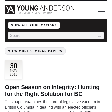
VIEW ALL PUBLICATIONS
VIEW MORE SEMINAR PAPERS
30
NOV
2015
Open Season on Integrity: Hunting
for the Right Solution for BC
This paper examines the current legislative vacuum in
British Columbia in dealing with an elected official’s