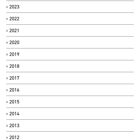
2023
2022
2021
2020
2019
2018
2017
2016
2015
2014
2013
2012