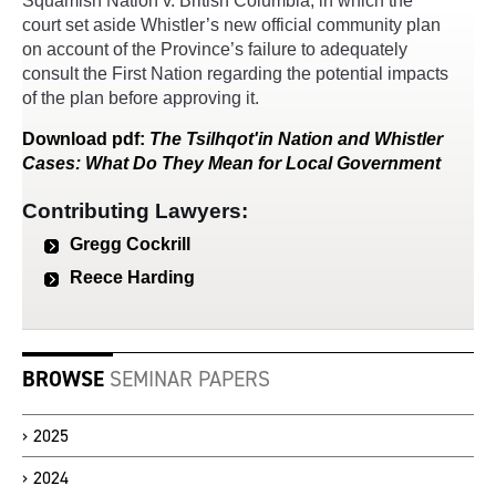
Squamish Nation v. British Columbia, in which the
court set aside Whistler’s new official community plan
on account of the Province’s failure to adequately
consult the First Nation regarding the potential impacts
of the plan before approving it.
Download
pdf
:
The Tsilhqot'in Nation and Whistler
Cases: What Do They Mean for Local Government
Contributing Lawyers:
Gregg Cockrill
Reece Harding
BROWSE
SEMINAR PAPERS
2025
2024