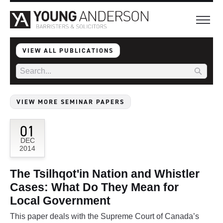
VIEW ALL PUBLICATIONS
VIEW MORE SEMINAR PAPERS
01
DEC
2014
The Tsilhqot'in Nation and Whistler
Cases: What Do They Mean for
Local Government
This paper deals with the Supreme Court of Canada’s