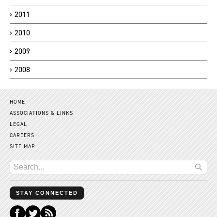
2011
2010
2009
2008
HOME
ASSOCIATIONS & LINKS
LEGAL
CAREERS
SITE MAP
STAY CONNECTED