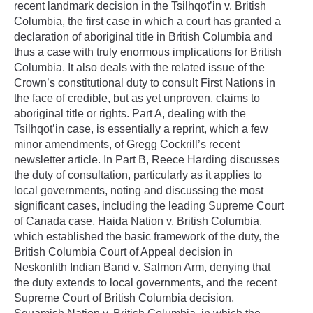
recent landmark decision in the Tsilhqot’in v. British
Columbia, the first case in which a court has granted a
declaration of aboriginal title in British Columbia and
thus a case with truly enormous implications for British
Columbia. It also deals with the related issue of the
Crown’s constitutional duty to consult First Nations in
the face of credible, but as yet unproven, claims to
aboriginal title or rights. Part A, dealing with the
Tsilhqot’in case, is essentially a reprint, which a few
minor amendments, of Gregg Cockrill’s recent
newsletter article. In Part B, Reece Harding discusses
the duty of consultation, particularly as it applies to
local governments, noting and discussing the most
significant cases, including the leading Supreme Court
of Canada case, Haida Nation v. British Columbia,
which established the basic framework of the duty, the
British Columbia Court of Appeal decision in
Neskonlith Indian Band v. Salmon Arm, denying that
the duty extends to local governments, and the recent
Supreme Court of British Columbia decision,