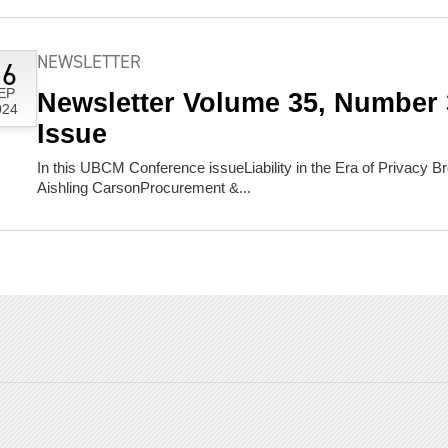
NEWSLETTER
16
EP
Newsletter Volume 35, Number
024
Issue
In this UBCM Conference issueLiability in the Era of Privacy
Aishling CarsonProcurement &...