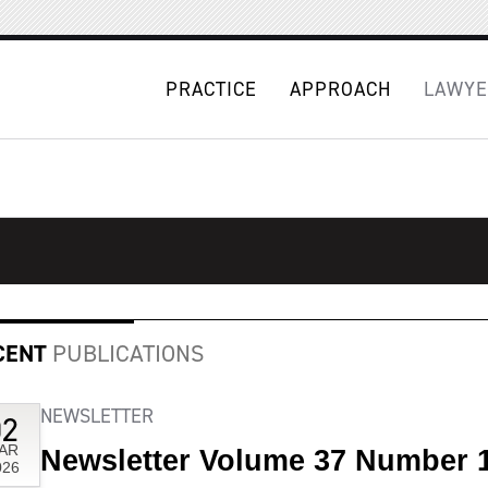
PRACTICE
APPROACH
LAWYE
CENT
PUBLICATIONS
NEWSLETTER
02
AR
Newsletter Volume 37 Number 
026