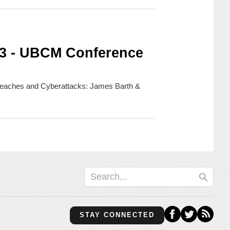
 3 - UBCM Conference
 Breaches and Cyberattacks: James Barth &
STAY CONNECTED