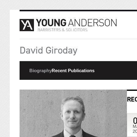
David Giroday
Biography
Recent Publications
RE
M
2