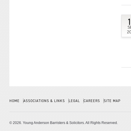
S
2
HOME
ASSOCIATIONS & LINKS
LEGAL
CAREERS
SITE MAP
© 2026. Young Anderson Barristers & Solicitors. All Rights Reserved.