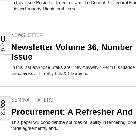
In this issue:Business Licences and the Duty of Procedural Fai
FibigerProperty Rights and some...
NEWSLETTER
10
UN
Newsletter Volume 36, Number
025
Issue
In this issue:Whose Stairs are They Anyway? Permit Issuance
Grochenkov, Timothy Luk & Elizabeth...
SEMINAR PAPERS
08
OV
Procurement: A Refresher And
024
This paper will consider the sources of liability in tendering: co
trade agreements, and...