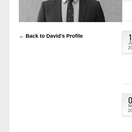
← Back to David's Profile
J
2
N
2