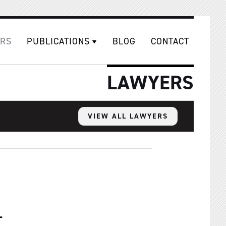
RS
PUBLICATIONS
BLOG
CONTACT
LAWYERS
VIEW ALL LAWYERS
1