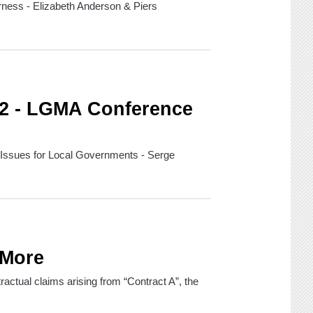
rness - Elizabeth Anderson & Piers
 2 - LGMA Conference
 Issues for Local Governments - Serge
 More
ntractual claims arising from “Contract A”, the