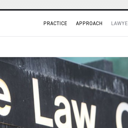
PRACTICE
APPROACH
LAWYE