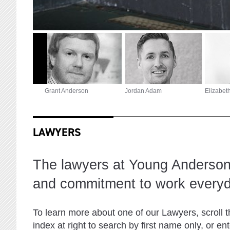
Grant Anderson
Jordan Adam
Elizabet
LAWYERS
The lawyers at Young Anderson 
and commitment to work everyd
To learn more about one of our Lawyers, scroll 
index at right to search by first name only, or e