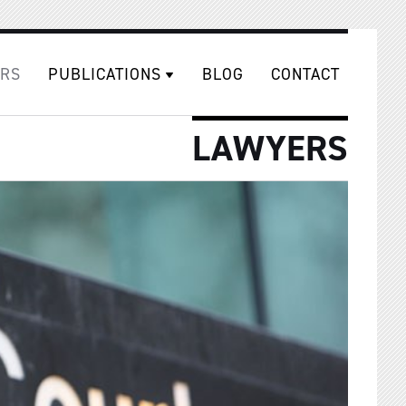
RS
PUBLICATIONS
BLOG
CONTACT
LAWYERS