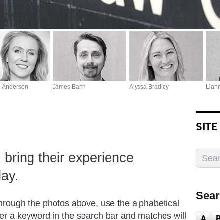
h Anderson
James Barth
Alyssa Bradley
Lian
SITE
bring their experience
ay.
Sear
through the photos above, use the alphabetical
nter a keyword in the search bar and matches will
A