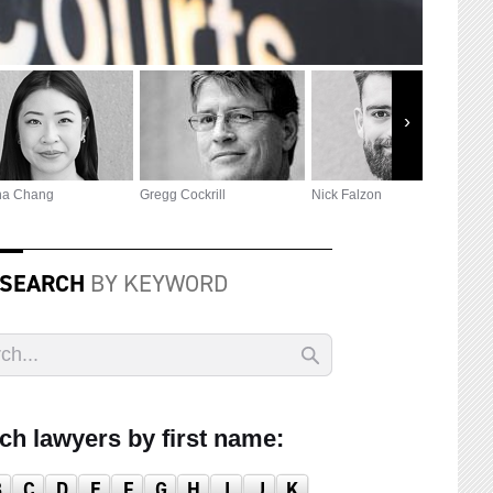
na Chang
Gregg Cockrill
Nick Falzon
P
 SEARCH
BY KEYWORD
ch lawyers by first name:
B
C
D
E
F
G
H
I
J
K