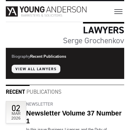
LAWYERS
Serge Grochenkov
Biography
Recent Publications
VIEW ALL LAWYERS
RECENT
PUBLICATIONS
NEWSLETTER
02
Newsletter Volume 37 Number
MAR
2026
1
In this issue:Business Licences and the Duty of