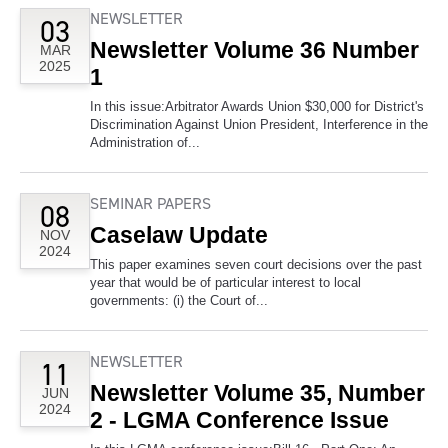
NEWSLETTER
03
Newsletter Volume 36 Number
MAR
2025
1
In this issue:Arbitrator Awards Union $30,000 for District's
Discrimination Against Union President, Interference in the
Administration of...
SEMINAR PAPERS
08
Caselaw Update
NOV
2024
This paper examines seven court decisions over the past
year that would be of particular interest to local
governments: (i) the Court of...
NEWSLETTER
11
Newsletter Volume 35, Number
JUN
2024
2 - LGMA Conference Issue