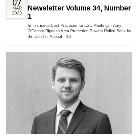
07
Newsletter Volume 34, Number
MAR
2023
1
In this issue:Best Practices for C2C Meetings - Amy
O'Connor Riparian Area Protection Powers Rolled Back by
the Court of Appeal - Bill...