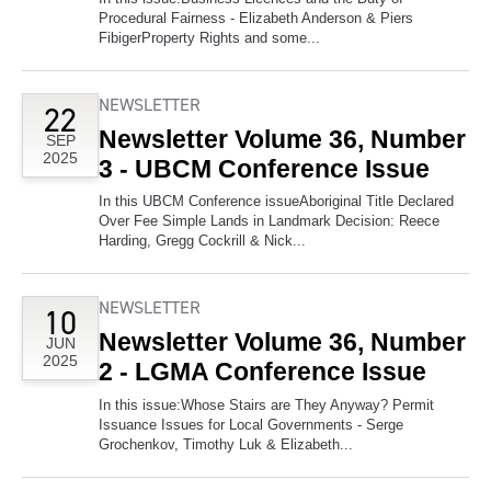
Procedural Fairness - Elizabeth Anderson & Piers
FibigerProperty Rights and some...
NEWSLETTER
22
Newsletter Volume 36, Number
SEP
2025
3 - UBCM Conference Issue
In this UBCM Conference issueAboriginal Title Declared
Over Fee Simple Lands in Landmark Decision: Reece
Harding, Gregg Cockrill & Nick...
NEWSLETTER
10
Newsletter Volume 36, Number
JUN
2025
2 - LGMA Conference Issue
In this issue:Whose Stairs are They Anyway? Permit
Issuance Issues for Local Governments - Serge
Grochenkov, Timothy Luk & Elizabeth...