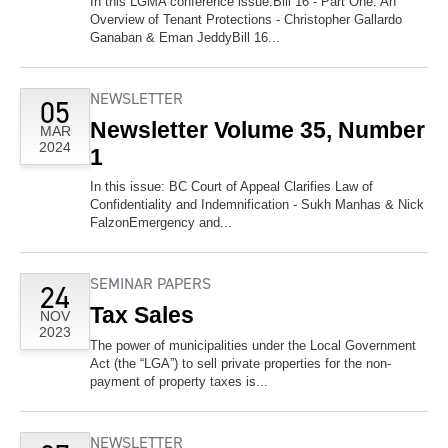
In this LGMA conference issue:Bill 16 - Part One: An
Overview of Tenant Protections - Christopher Gallardo
Ganaban & Eman JeddyBill 16...
NEWSLETTER
05
Newsletter Volume 35, Number
MAR
2024
1
In this issue: BC Court of Appeal Clarifies Law of
Confidentiality and Indemnification - Sukh Manhas & Nick
FalzonEmergency and...
SEMINAR PAPERS
24
Tax Sales
NOV
2023
The power of municipalities under the Local Government
Act (the “LGA”) to sell private properties for the non-
payment of property taxes is...
NEWSLETTER